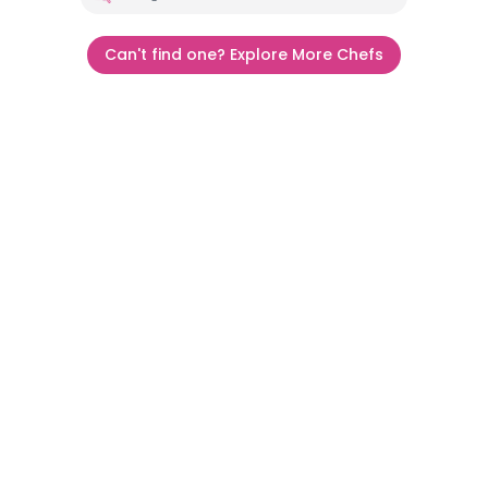
Can't find one? Explore More Chefs