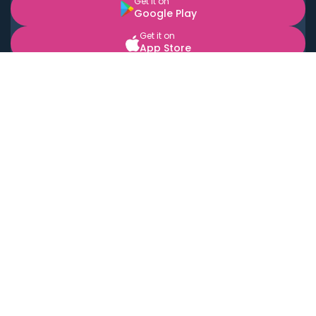
Get it on
Google Play
Get it on
App Store
BOOK LOCAL PERSONAL CHEFS NEAR YOU
Top Cities
Acton
Agoura Hills
Agua Dulce
Alamo Heights
Alhambra
Applewood
Arcadia
Artesia
Arvada
Aurora
Austin
Avalon
Azusa
Baldwin Park
Bayonne
Bell
Bell Canyon
Bell Gardens
Bellflower
Belmont