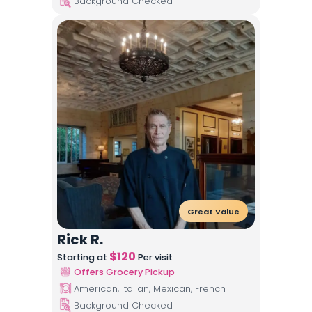
Background Checked
Great Value
Rick R.
$
120
Starting at
Per visit
Offers Grocery Pickup
American, Italian, Mexican, French
Background Checked