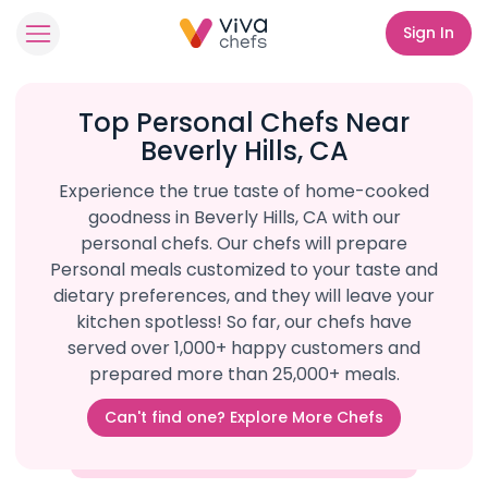
Sign In
Top Personal Chefs Near
Beverly Hills, CA
Experience the true taste of home-cooked
goodness in Beverly Hills, CA with our
personal chefs. Our chefs will prepare
Personal meals customized to your taste and
dietary preferences, and they will leave your
kitchen spotless! So far, our chefs have
served over 1,000+ happy customers and
prepared more than 25,000+ meals.
Can't find one? Explore More Chefs