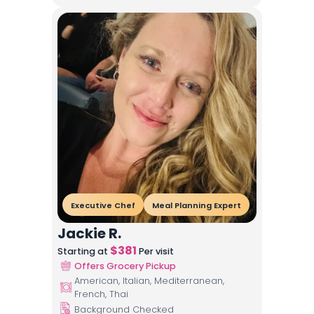
Executive Chef
Meal Planning Expert
Jackie R.
$
381
Starting at
Per visit
Offers Grocery Pickup
American, Italian, Mediterranean,
French, Thai
Background Checked