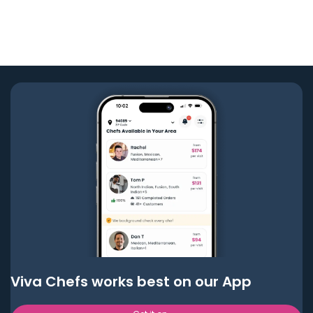
Viva Chefs works best on our App