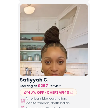
Safiyyah C.
$
267
Starting at
Per visit
40% OFF · CHEFSAFI40
American, Mexican, Italian,
Mediterranean, North Indian