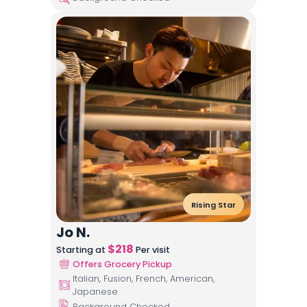
Rising Star
Jo N.
$
218
Starting at
Per visit
Offers Grocery Pickup
Italian, Fusion, French, American,
Japanese
Background Checked