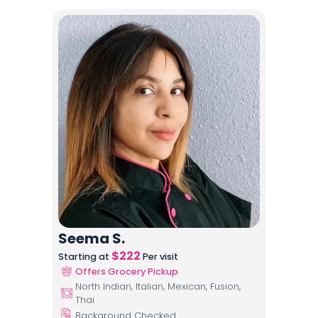
Seema S.
$
222
Starting at
Per visit
Offers Grocery Pickup
North Indian, Italian, Mexican, Fusion,
Thai
Background Checked