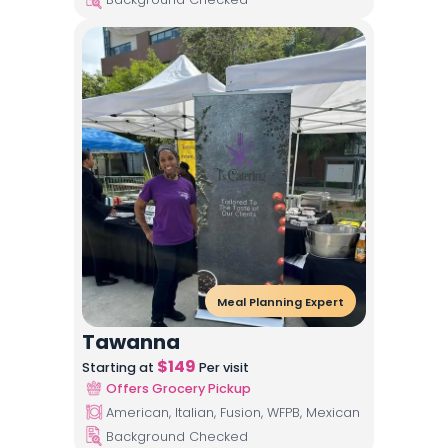
Meal Planning Expert
Tawanna
$
149
Starting at
Per visit
Offers Grocery Pickup
American, Italian, Fusion, WFPB, Mexican
Background Checked