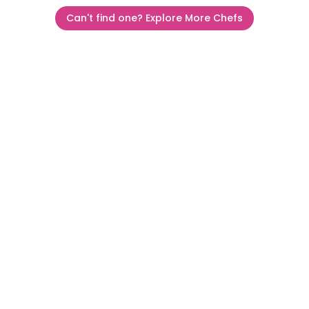
Can't find one? Explore More Chefs