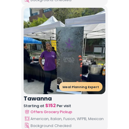
Meal Planning Expert
Tawanna
$
152
Starting at
Per visit
Offers Grocery Pickup
American, Italian, Fusion, WFPB, Mexican
Background Checked