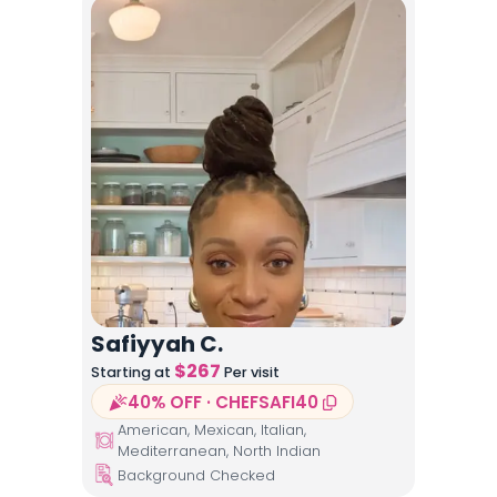
Safiyyah C.
$
267
Starting at
Per visit
40% OFF · CHEFSAFI40
American, Mexican, Italian,
Mediterranean, North Indian
Background Checked