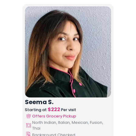
Seema S.
$
222
Starting at
Per visit
Offers Grocery Pickup
North Indian, Italian, Mexican, Fusion,
Thai
Background Checked