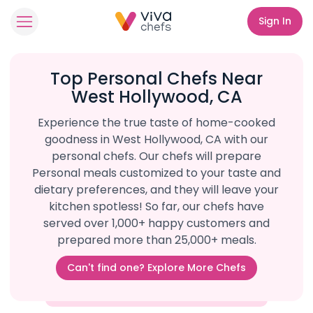
Sign In
Top Personal Chefs Near
West Hollywood, CA
Experience the true taste of home-cooked
goodness in West Hollywood, CA with our
personal chefs. Our chefs will prepare
Personal meals customized to your taste and
dietary preferences, and they will leave your
kitchen spotless! So far, our chefs have
served over 1,000+ happy customers and
prepared more than 25,000+ meals.
Can't find one? Explore More Chefs