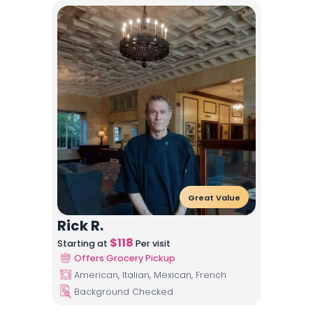
Great Value
Rick R.
$
118
Starting at
Per visit
Offers Grocery Pickup
American, Italian, Mexican, French
Background Checked