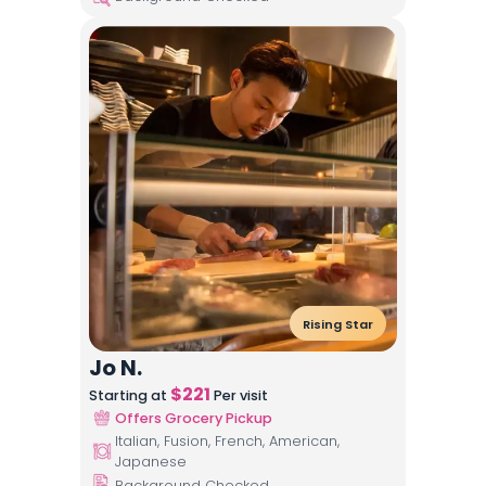
Rising Star
Jo N.
$
221
Starting at
Per visit
Offers Grocery Pickup
Italian, Fusion, French, American,
Japanese
Background Checked