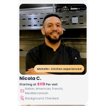
Michelin- Kitchen experienced
Nicola C.
$
119
Starting at
Per visit
Italian, American, French,
Mediterranean
Background Checked