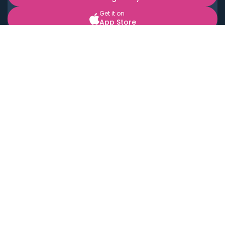
Get it on
App Store
BOOK LOCAL PERSONAL CHEFS NEAR YOU
Top Cities
Acton
Agoura Hills
Agua Dulce
Alamo Heights
Alhambra
Applewood
Arcadia
Artesia
Arvada
Aurora
Austin
Avalon
Azusa
Baldwin Park
Bayonne
Bell
Bell Canyon
Bell Gardens
Bellflower
Belmont
Berkeley
Beverly Hills