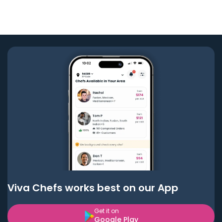
Viva Chefs works best on our App
Get it on
Google Play