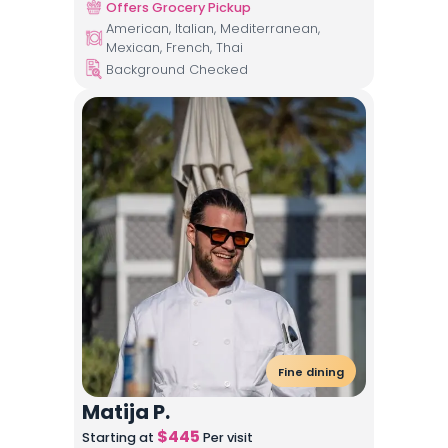
Offers Grocery Pickup
American, Italian, Mediterranean,
Mexican, French, Thai
Background Checked
Fine dining
Matija P.
$
445
Starting at
Per visit