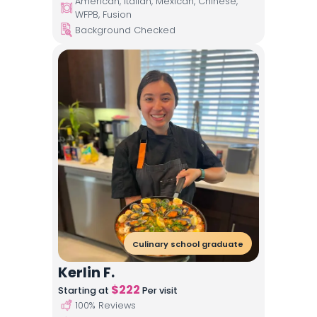
American, Italian, Mexican, Chinese,
WFPB, Fusion
Background Checked
Culinary school graduate
Kerlin F.
$
222
Starting at
Per visit
100
% Reviews