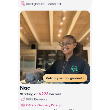
Background Checked
Culinary school graduate
Nae
$
273
Starting at
Per visit
100
% Reviews
Offers Grocery Pickup