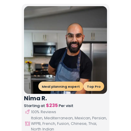
Meal planning expert
Top Pro
Nima R.
$
235
Starting at
Per visit
100
% Reviews
Italian, Mediterranean, Mexican, Persian,
WFPB, French, Fusion, Chinese, Thai,
North Indian