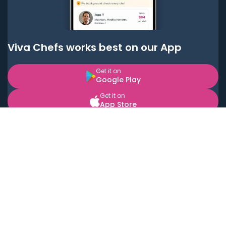
Viva Chefs works best on our App
Get it on
Google Play
Get it on
App Store
BOOK LOCAL PERSONAL CHEFS NEAR YOU
Top Cities
Acton
Agoura Hills
Agua Dulce
Alamo Heights
Alhambra
Applewood
Arcadia
Artesia