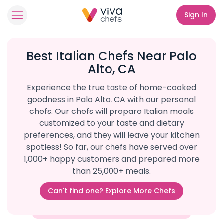
Sign In
Best Italian Chefs Near Palo
Alto, CA
Experience the true taste of home-cooked
goodness in Palo Alto, CA with our personal
chefs. Our chefs will prepare Italian meals
customized to your taste and dietary
preferences, and they will leave your kitchen
spotless! So far, our chefs have served over
1,000+ happy customers and prepared more
than 25,000+ meals.
Can't find one? Explore More Chefs