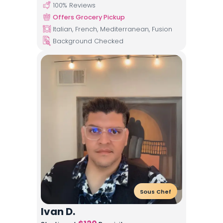
100
% Reviews
Offers Grocery Pickup
Italian, French, Mediterranean, Fusion
Background Checked
Sous Chef
Ivan D.