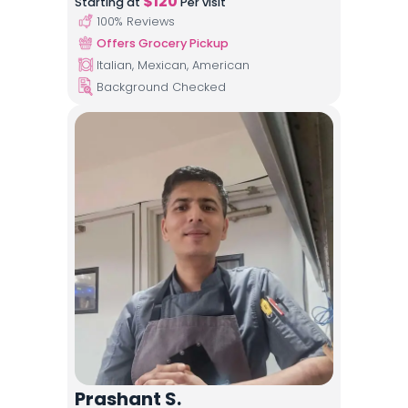
$
120
Starting at
Per visit
100
% Reviews
Offers Grocery Pickup
Italian, Mexican, American
Background Checked
Prashant S.