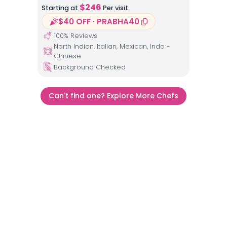
$
246
Starting at
Per visit
$40 OFF · PRABHA40
100
% Reviews
North Indian, Italian, Mexican, Indo -
Chinese
Background Checked
Can't find one? Explore More Chefs