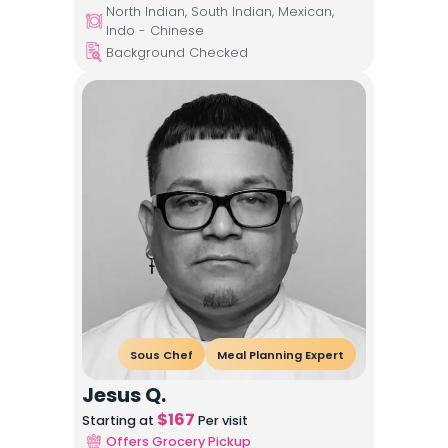
North Indian, South Indian, Mexican,
Indo - Chinese
Background Checked
Sous Chef
Meal Planning Expert
Jesus Q.
$
167
Starting at
Per visit
Offers Grocery Pickup