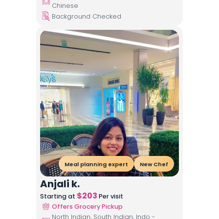
Chinese
Background Checked
Meal planning expert
New Chef
Anjali k.
$
203
Starting at
Per visit
Offers Grocery Pickup
North Indian, South Indian, Indo -