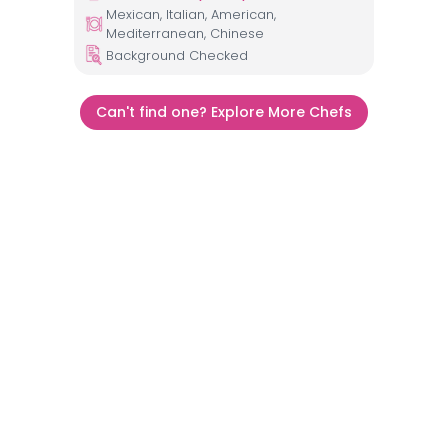
Mexican, Italian, American,
Mediterranean, Chinese
Background Checked
Can't find one? Explore More Chefs