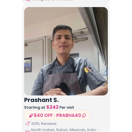
Prashant S.
$
242
Starting at
Per visit
$40 OFF · PRABHA40
100
% Reviews
North Indian, Italian, Mexican, Indo -