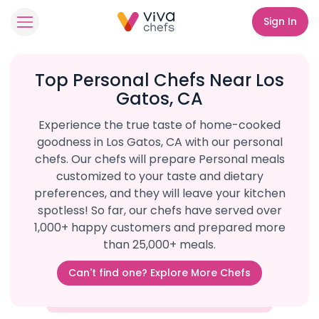
Sign In
Top Personal Chefs Near Los
Gatos, CA
Experience the true taste of home-cooked
goodness in Los Gatos, CA with our personal
chefs. Our chefs will prepare Personal meals
customized to your taste and dietary
preferences, and they will leave your kitchen
spotless! So far, our chefs have served over
1,000+ happy customers and prepared more
than 25,000+ meals.
Can't find one? Explore More Chefs