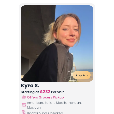
Top Pro
Kyra S.
$
232
Starting at
Per visit
Offers Grocery Pickup
American, Italian, Mediterranean,
Mexican
Background Checked