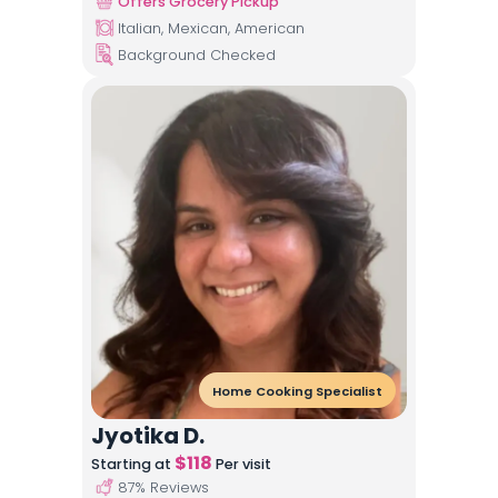
Offers Grocery Pickup
Italian, Mexican, American
Background Checked
Home Cooking Specialist
Jyotika D.
$
118
Starting at
Per visit
87
% Reviews