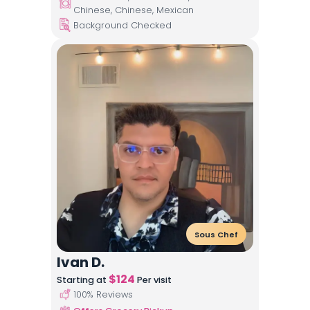
Chinese, Chinese, Mexican
Background Checked
Sous Chef
Ivan D.
$
124
Starting at
Per visit
100
% Reviews