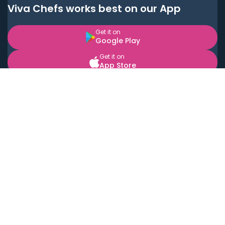
Viva Chefs works best on our App
Get it on
Google Play
Get it on
App Store
BOOK LOCAL PERSONAL CHEFS NEAR YOU
Top Cities
Acton
Agoura Hills
Agua Dulce
Alamo Heights
Alhambra
Applewood
Arcadia
Artesia
Arvada
Aurora
Austin
Avalon
Azusa
Baldwin Park