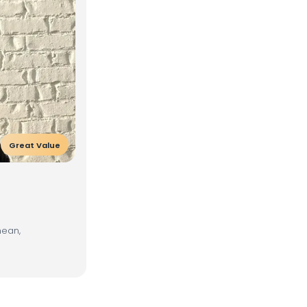
Great Value
nean,