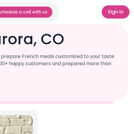
Sign In
chedule a call with us
urora, CO
l prepare French meals customized to your taste
r 1,000+ happy customers and prepared more than