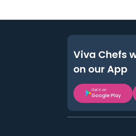
Viva Chefs 
on our App
Get it on
Google Play