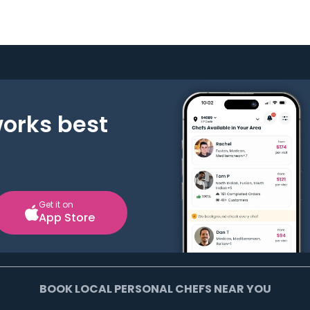
works best
Get it on
App Store
BOOK LOCAL PERSONAL CHEFS NEAR YOU