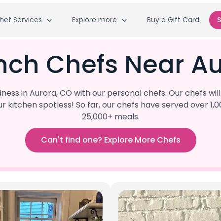
hef Services
Explore more
Buy a Gift Card
S
nch Chefs Near A
ess in Aurora, CO with our personal chefs. Our chefs wil
our kitchen spotless! So far, our chefs have served ove
25,000+ meals.
Can't find one? Explore More Chefs