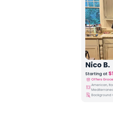
Nico B.
$
Starting at
Offers Groce
American, Ita
Mediterrane
Background