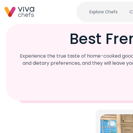
Explore Chefs
C
Best Fre
Experience the true taste of home-cooked goodn
and dietary preferences, and they will leave y