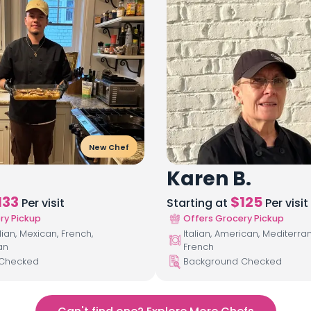
New Chef
Karen B.
133
$
125
Per visit
Starting at
Per visit
ry Pickup
Offers Grocery Pickup
lian, Mexican, French,
Italian, American, Mediterra
an
French
 Checked
Background Checked