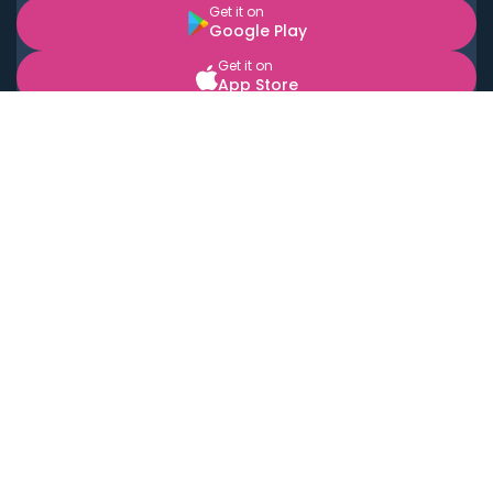
Get it on
Google Play
Get it on
App Store
BOOK LOCAL PERSONAL CHEFS NEAR YOU
Top Cities
Acton
Agoura Hills
Agua Dulce
Alamo Heights
Alhambra
Applewood
Arcadia
Artesia
Arvada
Aurora
Austin
Avalon
Azusa
Baldwin Park
Bayonne
Bell
Bell Canyon
Bell Gardens
Bellflower
Belmont