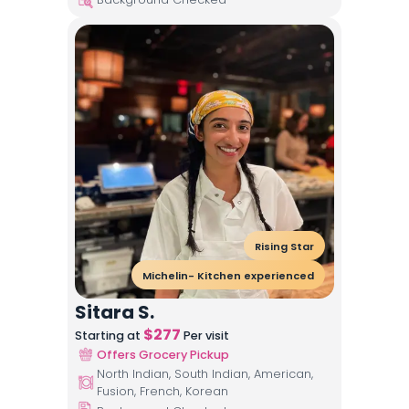
Rising Star
Michelin- Kitchen experienced
Sitara S.
$
277
Starting at
Per visit
Offers Grocery Pickup
North Indian, South Indian, American,
Fusion, French, Korean