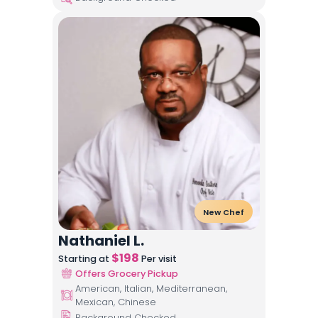
New Chef
Nathaniel L.
$
198
Starting at
Per visit
Offers Grocery Pickup
American, Italian, Mediterranean,
Mexican, Chinese
Background Checked