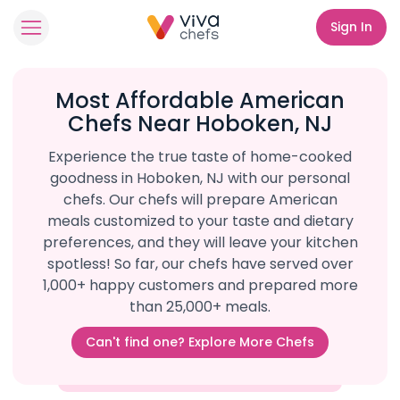
Sign In
Most Affordable American
Chefs Near Hoboken, NJ
Experience the true taste of home-cooked
goodness in Hoboken, NJ with our personal
chefs. Our chefs will prepare American
meals customized to your taste and dietary
preferences, and they will leave your kitchen
spotless! So far, our chefs have served over
1,000+ happy customers and prepared more
than 25,000+ meals.
Can't find one? Explore More Chefs