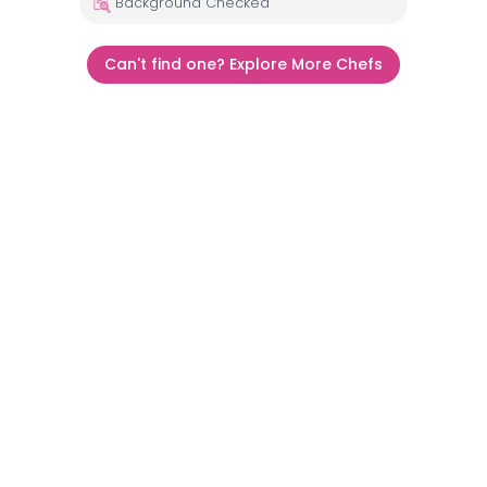
Background Checked
Can't find one? Explore More Chefs