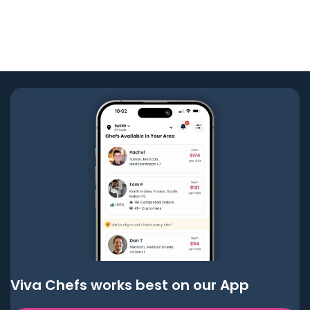
Viva Chefs works best on our App