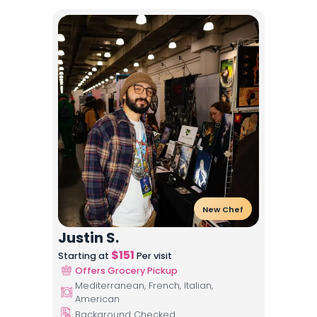
New Chef
Justin S.
$
151
Starting at
Per visit
Offers Grocery Pickup
Mediterranean, French, Italian,
American
Background Checked