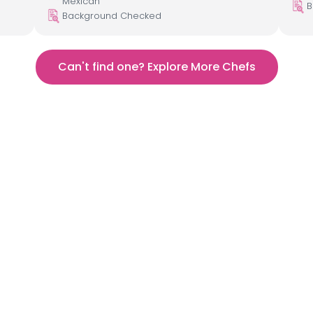
Mexican
B
Background Checked
Can't find one? Explore More Chefs