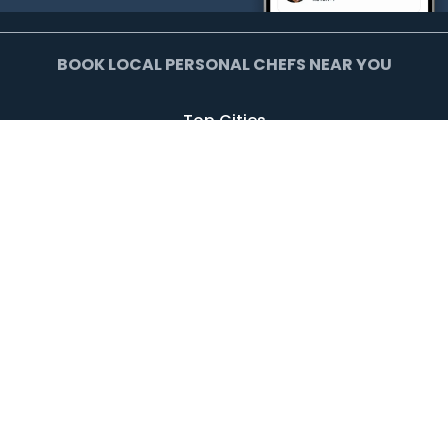
BOOK LOCAL PERSONAL CHEFS NEAR YOU
Top Cities
Agoura Hills
Agua Dulce
Alamo Heights
Arcadia
Artesia
Arvada
Avalon
Azusa
Baldwin Park
Bell Canyon
Bell Gardens
Bellflower
Beverly Hills
Bradbury
Buda
Calabasas
Campbell
Carson
Cliffside Park
Commerce
Commerce City
Culver City
Cupertino
Daly City
Downey
Duarte
Dublin
Edgewater
El Monte
El Segundo
Fairview
Federal Heights
Foster City
Georgetown
Glendale
Glendora
Harrison
Hawthorne
Hayward