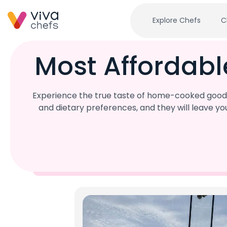
Explore Chefs
C
Most Affordabl
Experience the true taste of home-cooked goodnes
and dietary preferences, and they will leave y