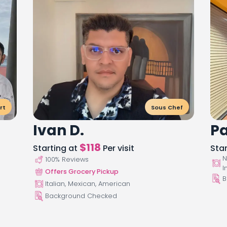
rt
Sous Chef
Ivan D.
Pa
$
118
Starting at
Per visit
Sta
N
100
% Reviews
I
Offers Grocery Pickup
B
Italian, Mexican, American
Background Checked