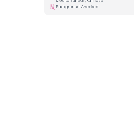
Mediterranean, Chinese
Background Checked