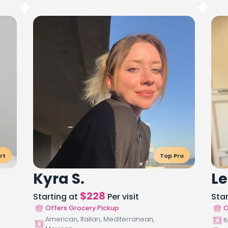
rt
Top Pro
Kyra S.
Le
$
228
Starting at
Per visit
Sta
Offers Grocery Pickup
O
American, Italian, Mediterranean,
I