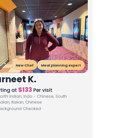
New Chef
Meal planning expert
rneet K.
$
133
rting at
Per visit
orth Indian, Indo - Chinese, South
ndian, Italian, Chinese
ackground Checked