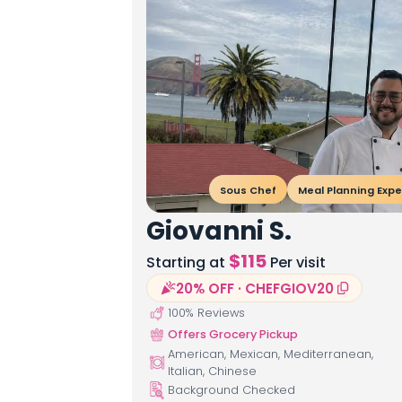
Sous Chef
Meal Planning Expe
Giovanni S.
$
115
Starting at
Per visit
20% OFF · CHEFGIOV20
100
% Reviews
Offers Grocery Pickup
American, Mexican, Mediterranean,
Italian, Chinese
Background Checked