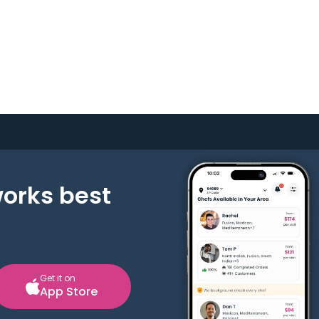
works best
Get it on
App Store