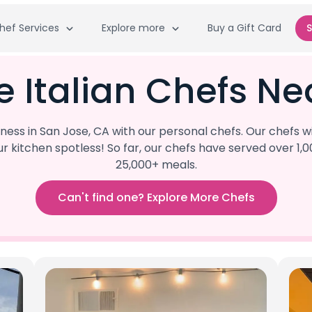
hef Services
Explore more
Buy a Gift Card
S
e Italian Chefs Ne
s in San Jose, CA with our personal chefs. Our chefs wi
our kitchen spotless! So far, our chefs have served ove
25,000+ meals.
Can't find one? Explore More Chefs