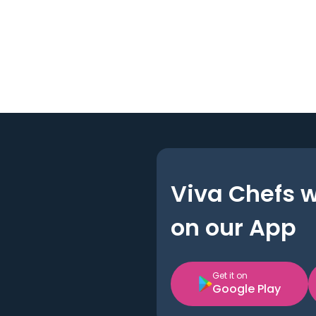
Viva Chefs 
on our App
Get it on
Google Play