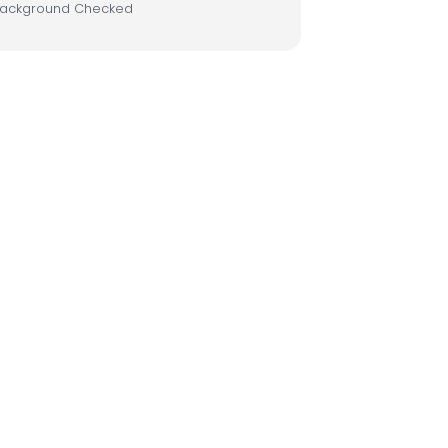
ackground Checked