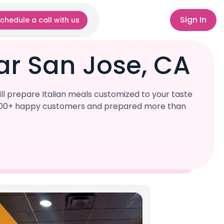
Sign In
chedule a call with us
ar San Jose, CA
ll prepare Italian meals customized to your taste
r 1,000+ happy customers and prepared more than