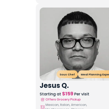
Sous Chef
Meal Planning Expe
Jesus Q.
$
159
Starting at
Per visit
Offers Grocery Pickup
Mexican, Italian, American,