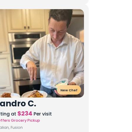
New Chef
andro C.
$
234
rting at
Per visit
ffers Grocery Pickup
talian, Fusion