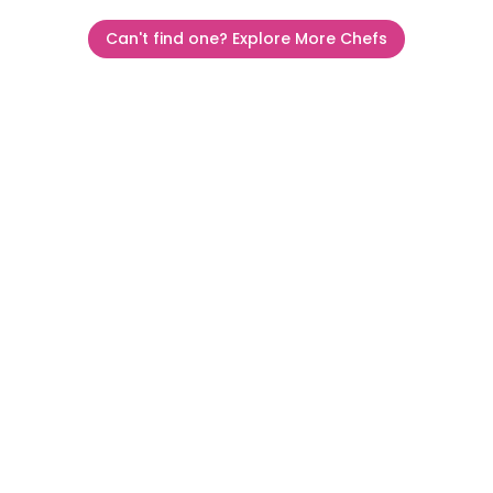
Can't find one? Explore More Chefs