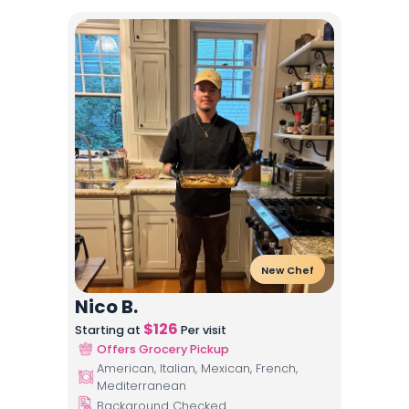
New Chef
Nico B.
$
126
Starting at
Per visit
Offers Grocery Pickup
American, Italian, Mexican, French,
Mediterranean
Background Checked