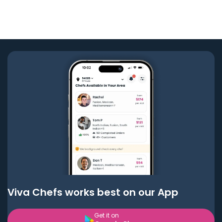
Viva Chefs works best on our App
Get it on