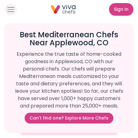
Sign In
Best Mediterranean Chefs
Near Applewood, CO
Experience the true taste of home-cooked
goodness in Applewood, CO with our
personal chefs. Our chefs will prepare
Mediterranean meals customized to your
taste and dietary preferences, and they will
leave your kitchen spotless! So far, our chefs
have served over 1,000+ happy customers
and prepared more than 25,000+ meals.
Can't find one? Explore More Chefs