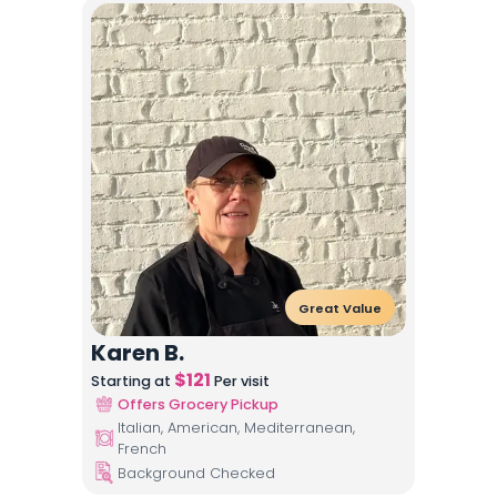
Great Value
Karen B.
$
121
Starting at
Per visit
Offers Grocery Pickup
Italian, American, Mediterranean,
French
Background Checked