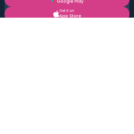
Google Play
Get it on
App Store
BOOK LOCAL PERSONAL CHEFS NEAR YOU
Top Cities
Acton
Agoura Hills
Agua Dulce
Alamo Heights
Alhambra
Applewood
Arcadia
Artesia
Arvada
Aurora
Austin
Avalon
Azusa
Baldwin Park
Bayonne
Bell
Bell Canyon
Bell Gardens
Bellflower
Belmont
Berkeley
Beverly Hills