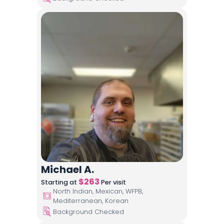
Michael A.
$
263
Starting at
Per visit
North Indian, Mexican, WFPB,
Mediterranean, Korean
Background Checked