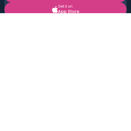
Get it on
App Store
BOOK LOCAL PERSONAL CHEFS NEAR YOU
Top Cities
Acton
Agoura Hills
Agua Dulce
Alamo Heights
Alhambra
Applewood
Arcadia
Artesia
Arvada
Aurora
Austin
Avalon
Azusa
Baldwin Park
Bayonne
Bell
Bell Canyon
Bell Gardens
Bellflower
Belmont
Berkeley
Beverly Hills
Bradbury
Buda