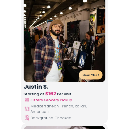
New Chef
Justin S.
$
162
Starting at
Per visit
Offers Grocery Pickup
Mediterranean, French, Italian,
American
Background Checked