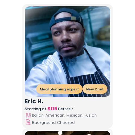
Meal planning expert
New Chef
Eric H.
$
115
Starting at
Per visit
Italian, American, Mexican, Fusion
Background Checked