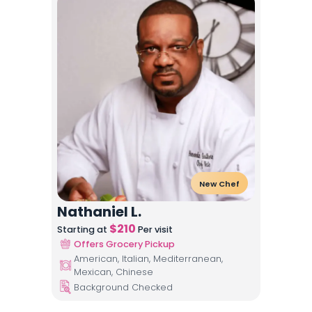
New Chef
Nathaniel L.
$
210
Starting at
Per visit
Offers Grocery Pickup
American, Italian, Mediterranean,
Mexican, Chinese
Background Checked