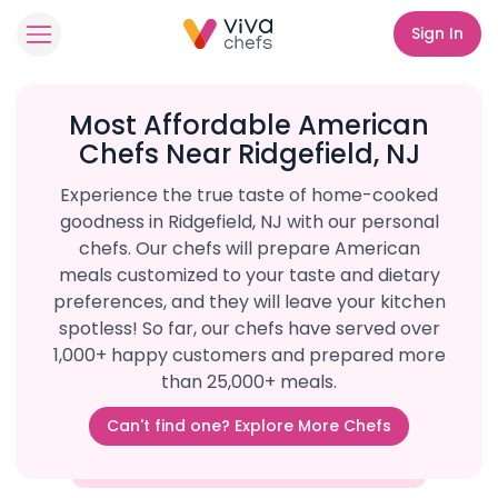
Sign In
Most Affordable American
Chefs Near Ridgefield, NJ
Experience the true taste of home-cooked
goodness in Ridgefield, NJ with our personal
chefs. Our chefs will prepare American
meals customized to your taste and dietary
preferences, and they will leave your kitchen
spotless! So far, our chefs have served over
1,000+ happy customers and prepared more
than 25,000+ meals.
Can't find one? Explore More Chefs