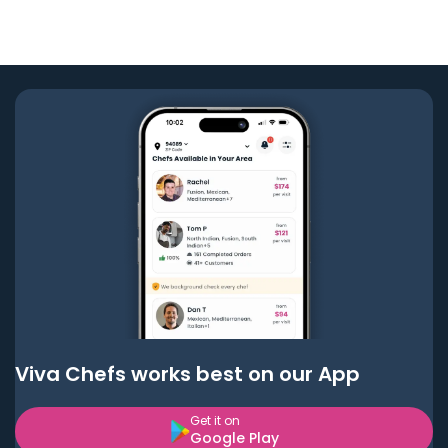
Viva Chefs works best on our App
Get it on
Google Play