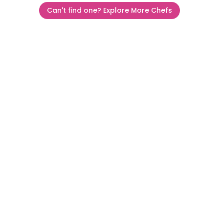
Can't find one? Explore More Chefs