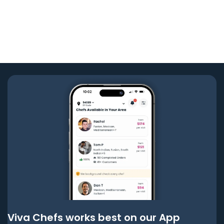
Viva Chefs works best on our App