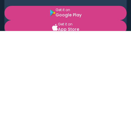
Get it on
Google Play
Get it on
App Store
BOOK LOCAL PERSONAL CHEFS NEAR YOU
Top Cities
Acton
Agoura Hills
Agua Dulce
Alamo Heights
Alhambra
Applewood
Arcadia
Artesia
Arvada
Aurora
Austin
Avalon
Azusa
Baldwin Park
Bayonne
Bell
Bell Canyon
Bell Gardens