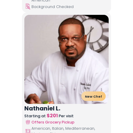
American
Background Checked
New Chef
Nathaniel L.
$
201
Starting at
Per visit
Offers Grocery Pickup
American, Italian, Mediterranean,