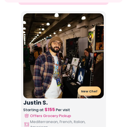
New Chef
Justin S.
$
155
Starting at
Per visit
Offers Grocery Pickup
Mediterranean, French, Italian,