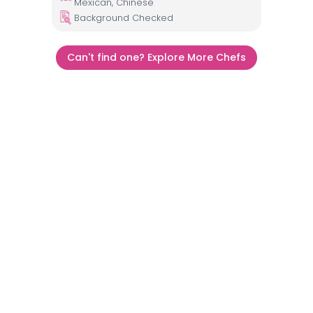
Mexican, Chinese
Background Checked
Can't find one? Explore More Chefs