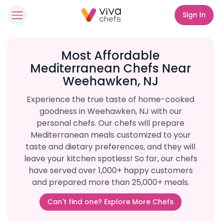
Sign In
Most Affordable
Mediterranean Chefs Near
Weehawken, NJ
Experience the true taste of home-cooked
goodness in Weehawken, NJ with our
personal chefs. Our chefs will prepare
Mediterranean meals customized to your
taste and dietary preferences, and they will
leave your kitchen spotless! So far, our chefs
have served over 1,000+ happy customers
and prepared more than 25,000+ meals.
Can't find one? Explore More Chefs