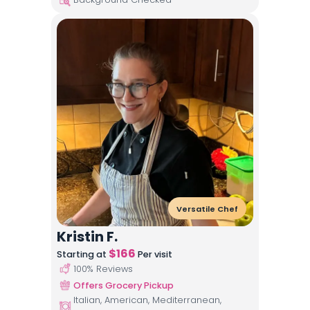
Versatile Chef
Kristin F.
$
166
Starting at
Per visit
100
% Reviews
Offers Grocery Pickup
Italian, American, Mediterranean,