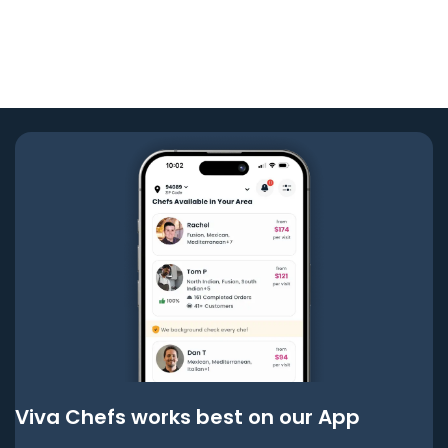
Viva Chefs works best on our App