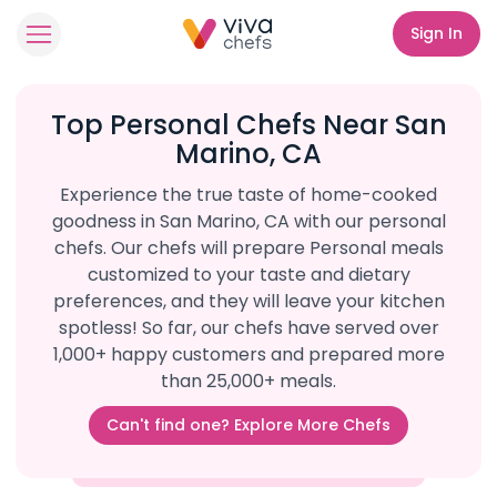
Sign In
Top Personal Chefs Near San
Marino, CA
Experience the true taste of home-cooked
goodness in San Marino, CA with our personal
chefs. Our chefs will prepare Personal meals
customized to your taste and dietary
preferences, and they will leave your kitchen
spotless! So far, our chefs have served over
1,000+ happy customers and prepared more
than 25,000+ meals.
Can't find one? Explore More Chefs