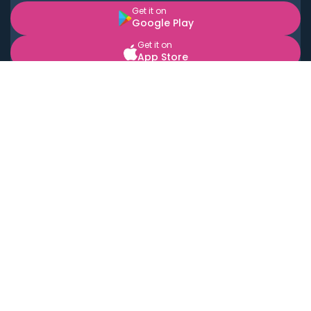
Get it on
Google Play
Get it on
App Store
BOOK LOCAL PERSONAL CHEFS NEAR YOU
Top Cities
Acton
Agoura Hills
Agua Dulce
Alamo Heights
Alhambra
Applewood
Arcadia
Artesia
Arvada
Aurora
Austin
Avalon
Azusa
Baldwin Park
Bayonne
Bell
Bell Canyon
Bell Gardens
Bellflower
Belmont