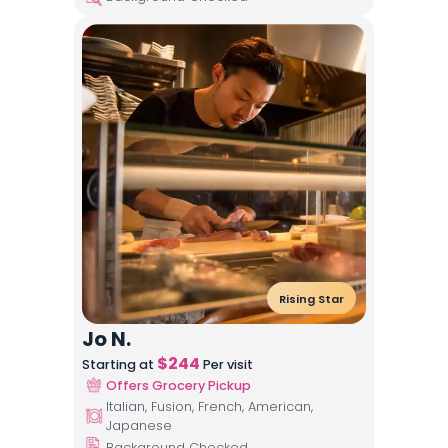
Rising Star
Jo N.
$
244
Starting at
Per visit
Offers Grocery Pickup
Italian, Fusion, French, American,
Japanese
Background Checked