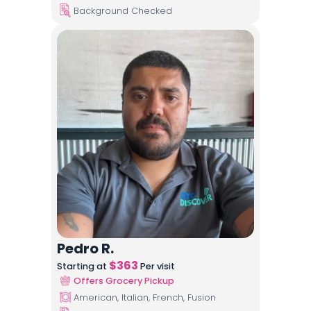
Background Checked
Pedro R.
$
363
Starting at
Per visit
Offers Grocery Pickup
American, Italian, French, Fusion