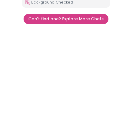
Background Checked
Can't find one? Explore More Chefs