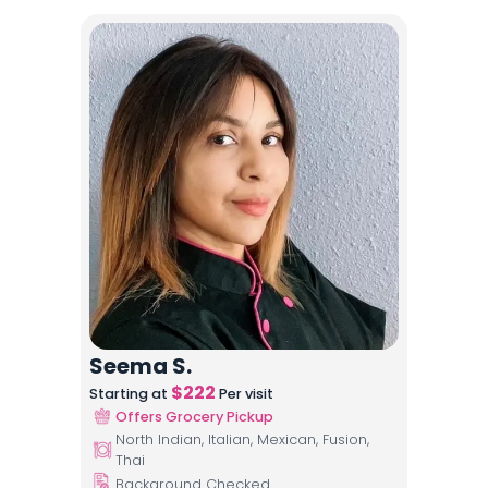
Seema S.
$
222
Starting at
Per visit
Offers Grocery Pickup
North Indian, Italian, Mexican, Fusion,
Thai
Background Checked