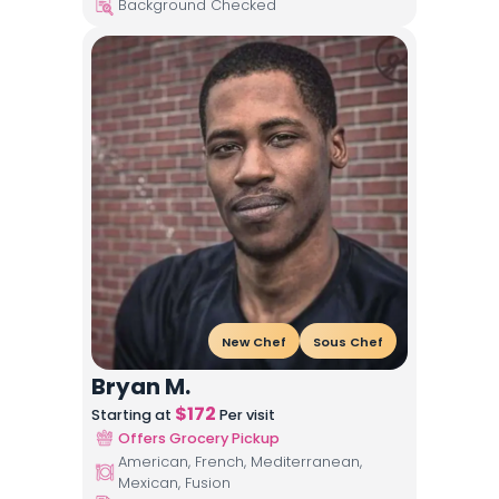
Background Checked
New Chef
Sous Chef
Bryan M.
$
172
Starting at
Per visit
Offers Grocery Pickup
American, French, Mediterranean,
Mexican, Fusion