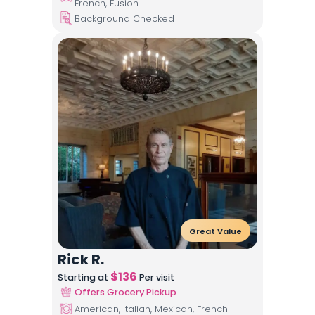
French, Fusion
Background Checked
Great Value
Rick R.
$
136
Starting at
Per visit
Offers Grocery Pickup
American, Italian, Mexican, French