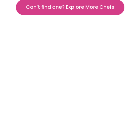
Can't find one? Explore More Chefs