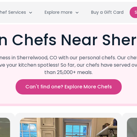
hef Services
Explore more
Buy a Gift Card
S
n Chefs Near She
ss in Sherrelwood, CO with our personal chefs. Our che
eave your kitchen spotless! So far, our chefs have serve
than 25,000+ meals.
Can't find one? Explore More Chefs