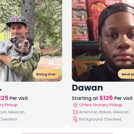
Rising Star
Meal p
.
Dawan
125
$
126
Per visit
Starting at
Per visit
ry Pickup
Offers Grocery Pickup
ican, Mexican
American, Italian, Mexican
 Checked
Background Checked