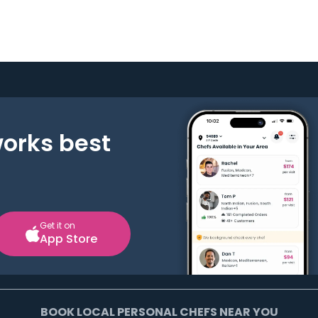
works best
Get it on
App Store
BOOK LOCAL PERSONAL CHEFS NEAR YOU