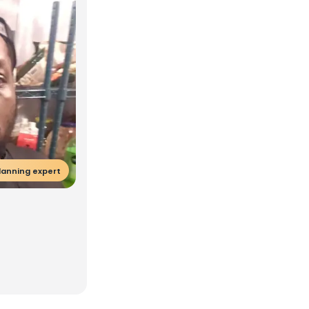
lanning expert