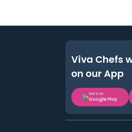
Viva Chefs 
on our App
Get it on
Google Play