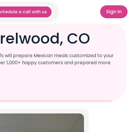
Sign In
chedule a call with us
rrelwood, CO
fs will prepare Mexican meals customized to your
d over 1,000+ happy customers and prepared more