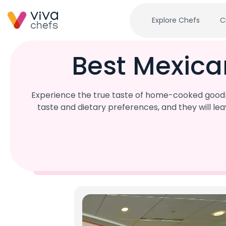
Explore Chefs
C
Best Mexica
Experience the true taste of home-cooked goodne
taste and dietary preferences, and they will l