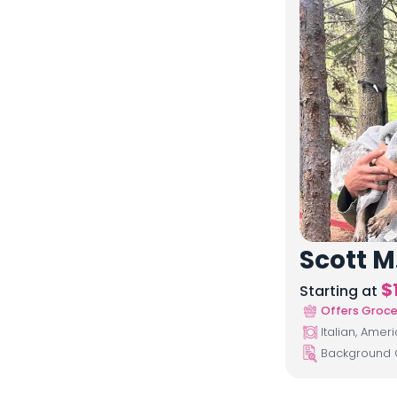
Scott M
$
Starting at
Offers Groce
Italian, Amer
Background