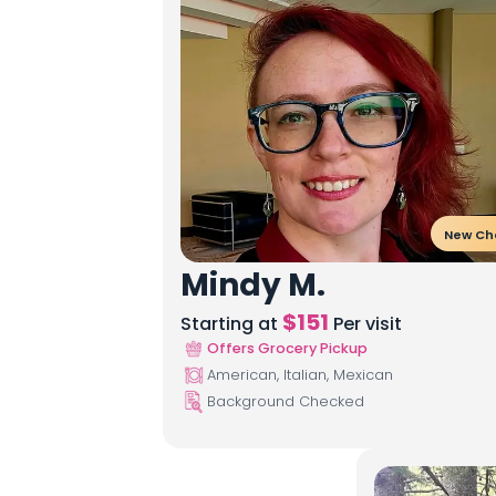
New Ch
Mindy M.
$
151
Starting at
Per visit
Offers Grocery Pickup
American, Italian, Mexican
Background Checked