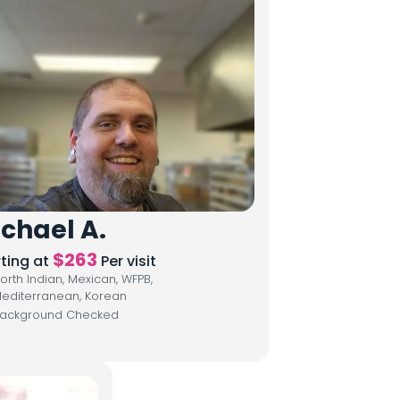
chael A.
$
263
rting at
Per visit
orth Indian, Mexican, WFPB,
editerranean, Korean
ackground Checked