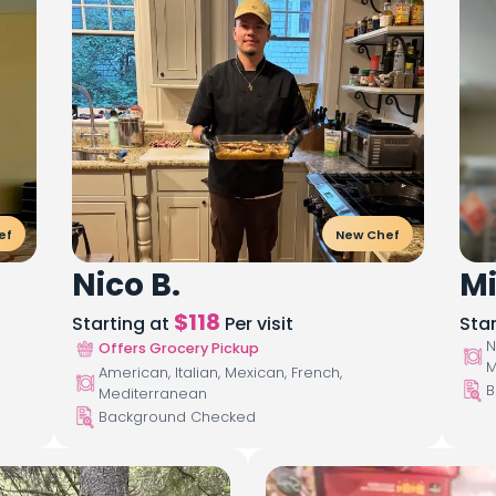
ef
New Chef
Nico B.
Mi
$
118
Starting at
Per visit
Sta
N
Offers Grocery Pickup
M
American, Italian, Mexican, French,
B
Mediterranean
Background Checked