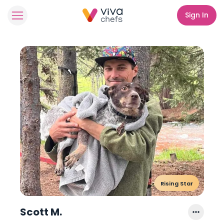
Sign In
Rising Star
Scott M.