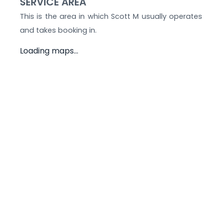
SERVICE AREA
This is the area in which
Scott M
usually operates
and takes booking in.
Loading maps...