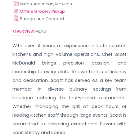
Italian, American, Mexican
Offers Grocery Pickup
Background Checked
OVERVIEW
MENU
With over 14 years of experience in both scratch
kitchens and high-volume operations, Chef Scott
McDonald brings precision, passion, and
leadership to every plate. Known for his efficiency
and dedication, Scott has served as a key team
member in diverse culinary settings—from
boutique catering to fast-paced restaurants.
Whether managing the grill at peak hours or
leading kitchen staff through large events, Scott is
committed to delivering exceptional flavors with
consistency and speed.