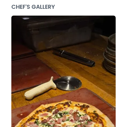
CHEF'S GALLERY