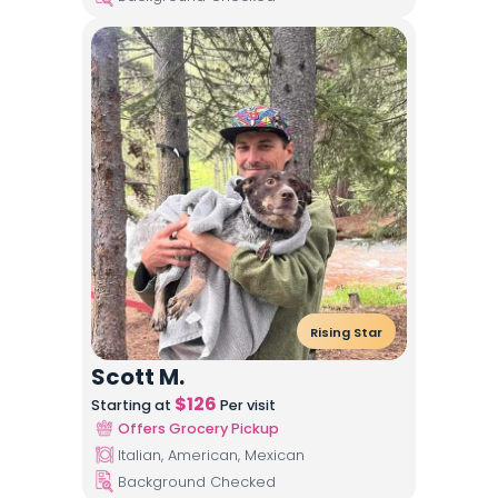
Rising Star
Scott M.
$
126
Starting at
Per visit
Offers Grocery Pickup
Italian, American, Mexican
Background Checked