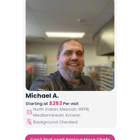
Michael A.
$
263
Starting at
Per visit
North Indian, Mexican, WFPB,
Mediterranean, Korean
Background Checked
Can't find one? Explore More Chefs