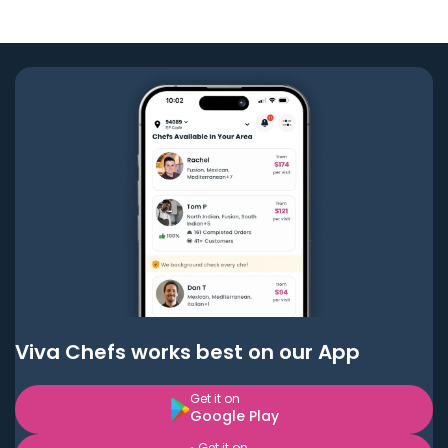
Viva Chefs works best on our App
Get it on
Google Play
Get it on