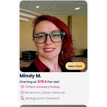
New Chef
Mindy M.
$
164
Starting at
Per visit
Offers Grocery Pickup
American, Italian, Mexican
Background Checked