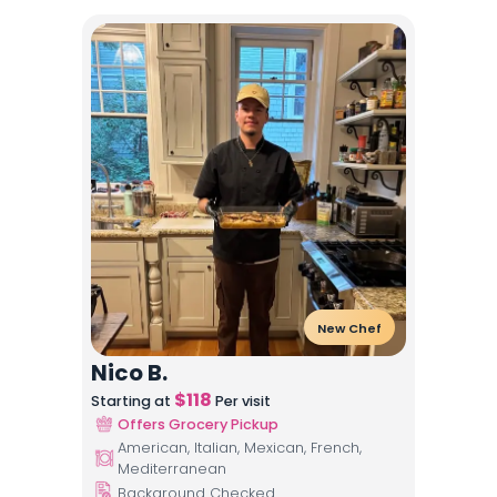
New Chef
Nico B.
$
118
Starting at
Per visit
Offers Grocery Pickup
American, Italian, Mexican, French,
Mediterranean
Background Checked