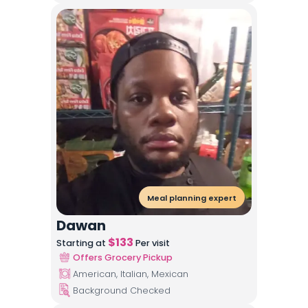
Meal planning expert
Dawan
$
133
Starting at
Per visit
Offers Grocery Pickup
American, Italian, Mexican
Background Checked