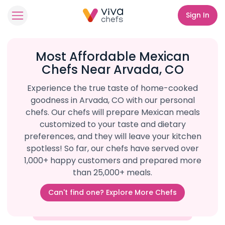
Sign In
Most Affordable Mexican
Chefs Near Arvada, CO
Experience the true taste of home-cooked
goodness in Arvada, CO with our personal
chefs. Our chefs will prepare Mexican meals
customized to your taste and dietary
preferences, and they will leave your kitchen
spotless! So far, our chefs have served over
1,000+ happy customers and prepared more
than 25,000+ meals.
Can't find one? Explore More Chefs