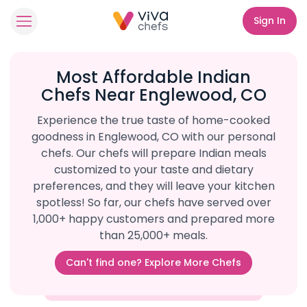
Sign In
Most Affordable Indian
Chefs Near Englewood, CO
Experience the true taste of home-cooked
goodness in Englewood, CO with our personal
chefs. Our chefs will prepare Indian meals
customized to your taste and dietary
preferences, and they will leave your kitchen
spotless! So far, our chefs have served over
1,000+ happy customers and prepared more
than 25,000+ meals.
Can't find one? Explore More Chefs