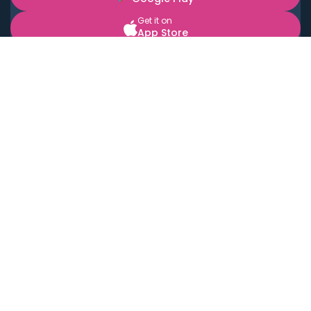
Get it on
App Store
BOOK LOCAL PERSONAL CHEFS NEAR YOU
Top Cities
Acton
Agoura Hills
Agua Dulce
Alamo Heights
Alhambra
Applewood
Arcadia
Artesia
Arvada
Aurora
Austin
Avalon
Azusa
Baldwin Park
Bayonne
Bell
Bell Canyon
Bell Gardens
Bellflower
Belmont
Berkeley
Beverly Hills