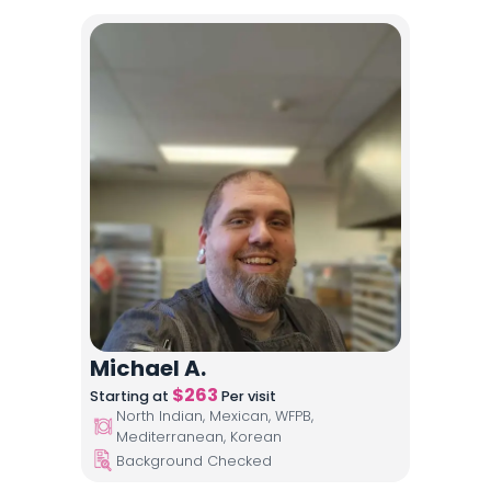
Michael A.
$
263
Starting at
Per visit
North Indian, Mexican, WFPB,
Mediterranean, Korean
Background Checked