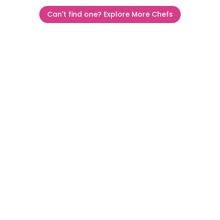
Can't find one? Explore More Chefs