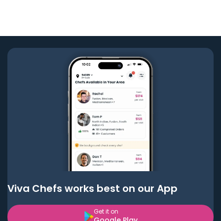
Viva Chefs works best on our App
Get it on
Google Play