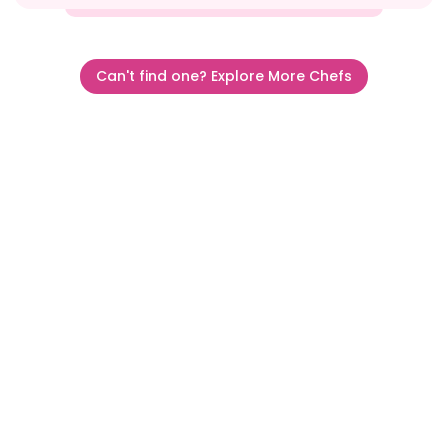
Can't find one? Explore More Chefs