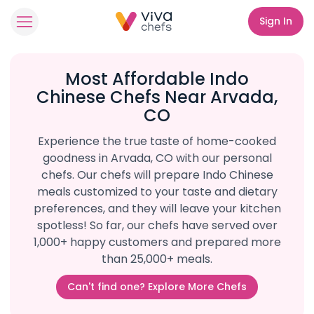
Sign In
Most Affordable Indo
Chinese Chefs Near Arvada,
CO
Experience the true taste of home-cooked
goodness in Arvada, CO with our personal
chefs. Our chefs will prepare Indo Chinese
meals customized to your taste and dietary
preferences, and they will leave your kitchen
spotless! So far, our chefs have served over
1,000+ happy customers and prepared more
than 25,000+ meals.
Can't find one? Explore More Chefs