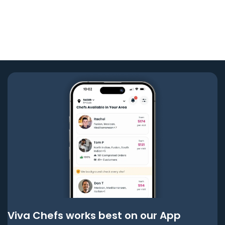
Viva Chefs works best on our App