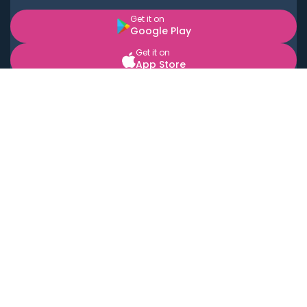
Get it on
Google Play
Get it on
App Store
BOOK LOCAL PERSONAL CHEFS NEAR YOU
Top Cities
Acton
Agoura Hills
Agua Dulce
Alamo Heights
Alhambra
Applewood
Arcadia
Artesia
Arvada
Aurora
Austin
Avalon
Azusa
Baldwin Park
Bayonne
Bell
Bell Canyon
Bell Gardens