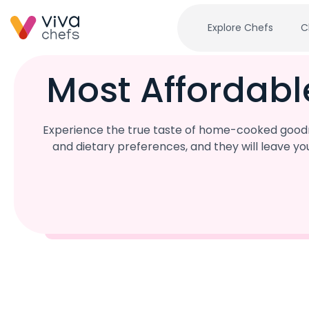
Explore Chefs
C
Most Affordabl
Experience the true taste of home-cooked goodne
and dietary preferences, and they will leave y