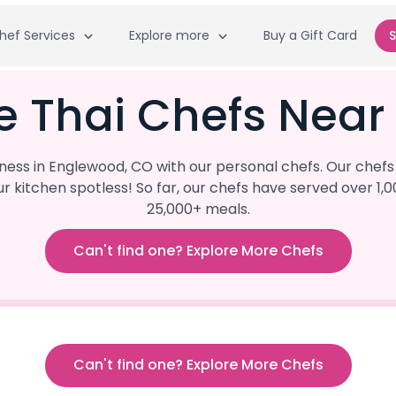
hef Services
Explore more
Buy a Gift Card
S
e Thai Chefs Nea
ss in Englewood, CO with our personal chefs. Our chefs 
our kitchen spotless! So far, our chefs have served ove
25,000+ meals.
Can't find one? Explore More Chefs
Can't find one? Explore More Chefs