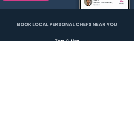
BOOK LOCAL PERSONAL CHEFS NEAR YOU
Top Cities
Agoura Hills
Agua Dulce
Alamo Heights
Arcadia
Artesia
Arvada
Avalon
Azusa
Baldwin Park
Bell Canyon
Bell Gardens
Bellflower
Beverly Hills
Bradbury
Buda
Calabasas
Campbell
Carson
Cliffside Park
Commerce
Commerce City
Culver City
Cupertino
Daly City
Downey
Duarte
Dublin
Edgewater
El Monte
El Segundo
Fairview
Federal Heights
Foster City
Georgetown
Glendale
Glendora