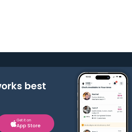
works best
Get it on
App Store