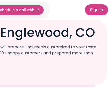
Sign In
chedule a call with us
r Englewood, CO
will prepare Thai meals customized to your taste
r 1,000+ happy customers and prepared more than