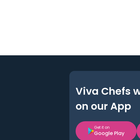
Viva Chefs 
on our App
Get it on
Google Play