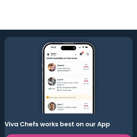
Viva Chefs works best on our App