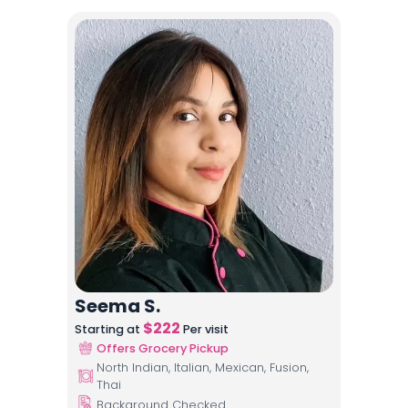
Seema S.
$
222
Starting at
Per visit
Offers Grocery Pickup
North Indian, Italian, Mexican, Fusion,
Thai
Background Checked