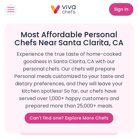
Sign In
Most Affordable Personal
Chefs Near Santa Clarita, CA
Experience the true taste of home-cooked
goodness in Santa Clarita, CA with our
personal chefs. Our chefs will prepare
Personal meals customized to your taste and
dietary preferences, and they will leave your
kitchen spotless! So far, our chefs have
served over 1,000+ happy customers and
prepared more than 25,000+ meals.
Can't find one? Explore More Chefs