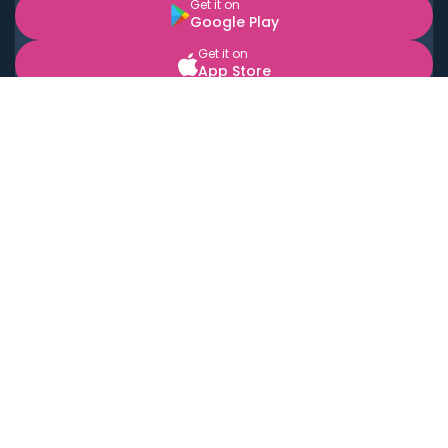
Get it on
Google Play
Get it on
App Store
BOOK LOCAL PERSONAL CHEFS NEAR YOU
Top Cities
Acton
Agoura Hills
Agua Dulce
Alamo Heights
Alhambra
Applewood
Arcadia
Artesia
Arvada
Aurora
Austin
Avalon
Azusa
Baldwin Park
Bayonne
Bell
Bell Canyon
Bell Gardens
Bellflower
Belmont