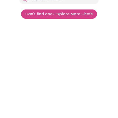
Can't find one? Explore More Chefs