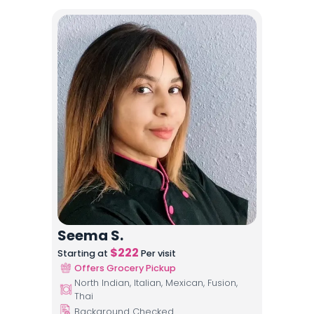
Seema S.
$
222
Starting at
Per visit
Offers Grocery Pickup
North Indian, Italian, Mexican, Fusion,
Thai
Background Checked