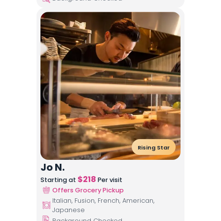
Rising Star
Jo N.
$
218
Starting at
Per visit
Offers Grocery Pickup
Italian, Fusion, French, American,
Japanese
Background Checked