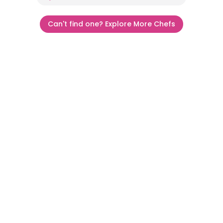
Can't find one? Explore More Chefs