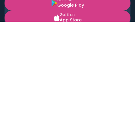
Google Play
Get it on
App Store
BOOK LOCAL PERSONAL CHEFS NEAR YOU
Top Cities
Acton
Agoura Hills
Agua Dulce
Alamo Heights
Alhambra
Applewood
Arcadia
Artesia
Arvada
Aurora
Austin
Avalon
Azusa
Baldwin Park
Bayonne
Bell
Bell Canyon
Bell Gardens
Bellflower
Belmont