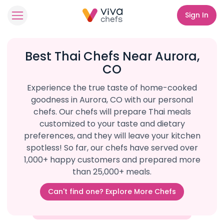
Sign In
Best Thai Chefs Near Aurora,
CO
Experience the true taste of home-cooked
goodness in Aurora, CO with our personal
chefs. Our chefs will prepare Thai meals
customized to your taste and dietary
preferences, and they will leave your kitchen
spotless! So far, our chefs have served over
1,000+ happy customers and prepared more
than 25,000+ meals.
Can't find one? Explore More Chefs