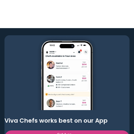
Viva Chefs works best on our App