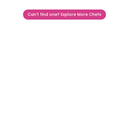
Can't find one? Explore More Chefs