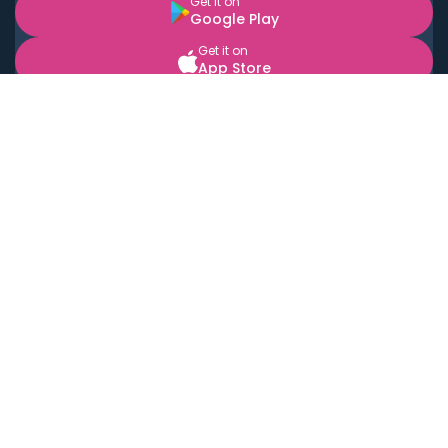
Get it on
Google Play
Get it on
App Store
BOOK LOCAL PERSONAL CHEFS NEAR YOU
Top Cities
Acton
Agoura Hills
Agua Dulce
Alamo Heights
Alhambra
Applewood
Arcadia
Artesia
Arvada
Aurora
Austin
Avalon
Azusa
Baldwin Park
Bayonne
Bell
Bell Canyon
Bell Gardens
Bellflower
Belmont