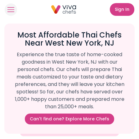
Sign In
Most Affordable Thai Chefs
Near West New York, NJ
Experience the true taste of home-cooked
goodness in West New York, NJ with our
personal chefs. Our chefs will prepare Thai
meals customized to your taste and dietary
preferences, and they will leave your kitchen
spotless! So far, our chefs have served over
1,000+ happy customers and prepared more
than 25,000+ meals.
Can't find one? Explore More Chefs