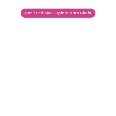
Can't find one? Explore More Chefs