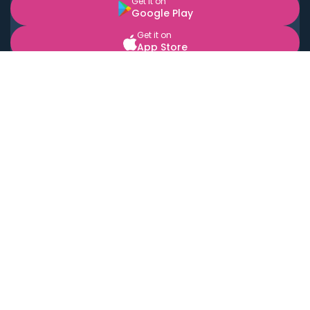
Get it on
Google Play
Get it on
App Store
BOOK LOCAL PERSONAL CHEFS NEAR YOU
Top Cities
Acton
Agoura Hills
Agua Dulce
Alamo Heights
Alhambra
Applewood
Arcadia
Artesia
Arvada
Aurora
Austin
Avalon
Azusa
Baldwin Park
Bayonne
Bell
Bell Canyon
Bell Gardens
Bellflower
Belmont