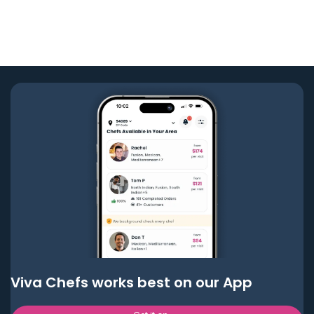
Viva Chefs works best on our App