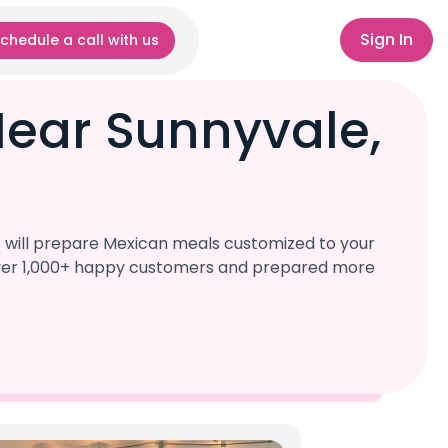
Sign In
chedule a call with us
Near Sunnyvale,
s will prepare Mexican meals customized to your
d over 1,000+ happy customers and prepared more