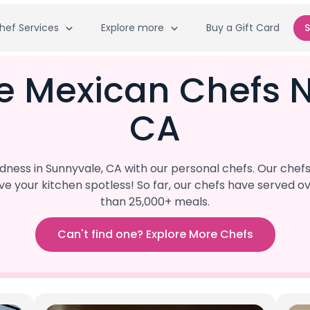
hef Services
Explore more
Buy a Gift Card
S
e Mexican Chefs 
CA
ess in Sunnyvale, CA with our personal chefs. Our chef
eave your kitchen spotless! So far, our chefs have serve
than 25,000+ meals.
Can't find one? Explore More Chefs