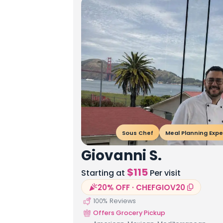
Sous Chef
Meal Planning Expe
Giovanni S.
$
115
Starting at
Per visit
20% OFF · CHEFGIOV20
100
% Reviews
Offers Grocery Pickup