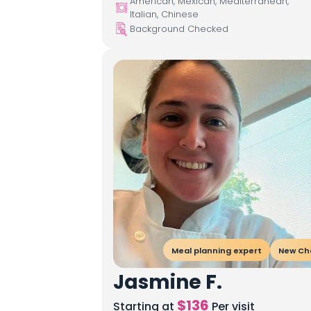
American, Mexican, Mediterranean,
Italian, Chinese
Background Checked
Meal planning expert
New Ch
Jasmine F.
$
136
Starting at
Per visit