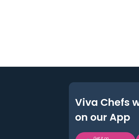
Viva Chefs 
on our App
Get it on