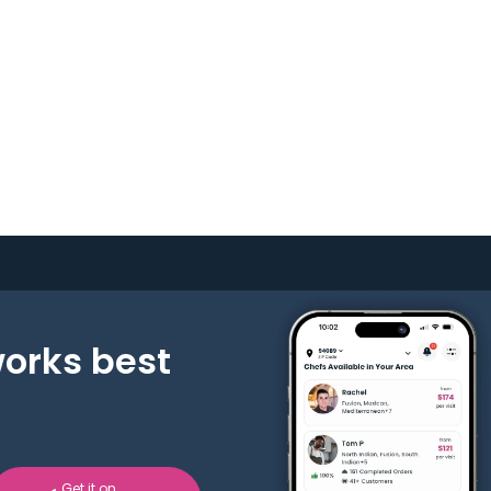
works best
Get it on