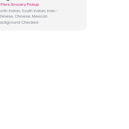
ffers Grocery Pickup
orth Indian, South Indian, Indo -
hinese, Chinese, Mexican
ackground Checked