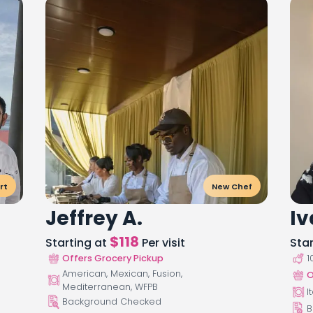
rt
New Chef
Jeffrey A.
Iv
$
118
Starting at
Per visit
Sta
Offers Grocery Pickup
1
American, Mexican, Fusion,
O
Mediterranean, WFPB
I
Background Checked
B