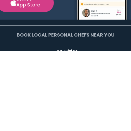
App Store
BOOK LOCAL PERSONAL CHEFS NEAR YOU
Top Cities
Agoura Hills
Agua Dulce
Alamo Heights
Arcadia
Artesia
Arvada
Avalon
Azusa
Baldwin Park
Bell Canyon
Bell Gardens
Bellflower
Beverly Hills
Bradbury
Buda
Calabasas
Campbell
Carson
Cliffside Park
Commerce
Commerce City
Culver City
Cupertino
Daly City
Downey
Duarte
Dublin
Edgewater
El Monte
El Segundo
Fairview
Federal Heights
Foster City