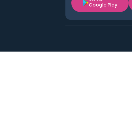
Google Play
Acton
Applewood
Austin
Bell
Berkeley
Burlingame
Cerritos
Cudahy
Diamond Bar
East Pasadena
Englewood