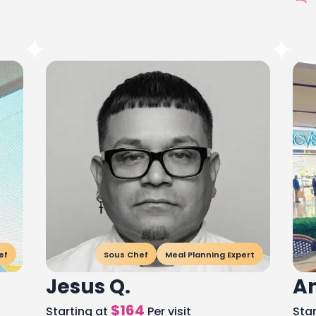
ef
Sous Chef
Meal Planning Expert
Jesus Q.
An
$
164
Starting at
Per visit
Sta