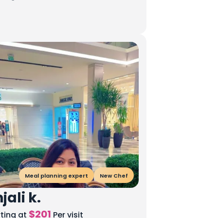
Meal planning expert
New Chef
jali k.
$
201
rting at
Per visit