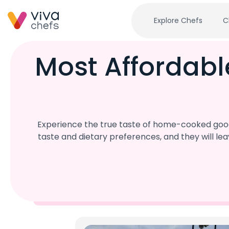
Explore Chefs
C
Most Affordabl
Experience the true taste of home-cooked goodn
taste and dietary preferences, and they will l