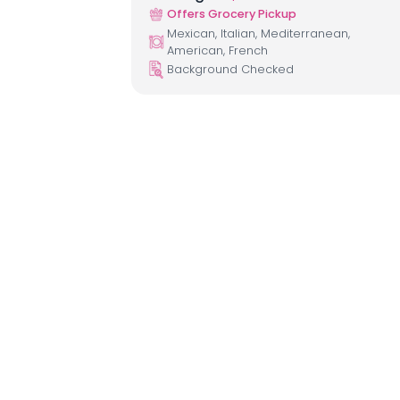
Offers Grocery Pickup
Mexican, Italian, Mediterranean,
American, French
Background Checked