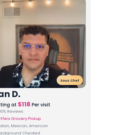
Sous Chef
an D.
$
118
rting at
Per visit
00
% Reviews
ffers Grocery Pickup
talian, Mexican, American
ackground Checked