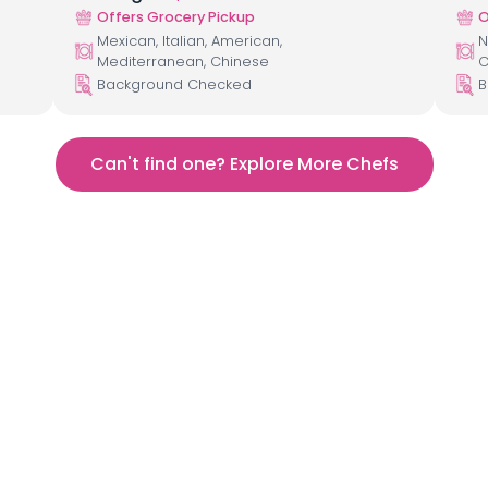
Offers Grocery Pickup
O
Mexican, Italian, American,
N
Mediterranean, Chinese
C
Background Checked
B
Can't find one? Explore More Chefs