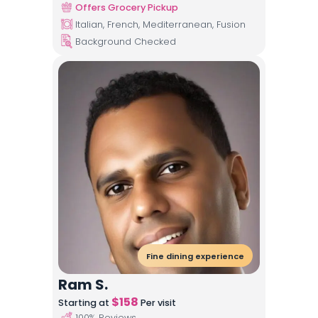
Offers Grocery Pickup
Italian, French, Mediterranean, Fusion
Background Checked
Fine dining experience
Ram S.
$
158
Starting at
Per visit
100
% Reviews