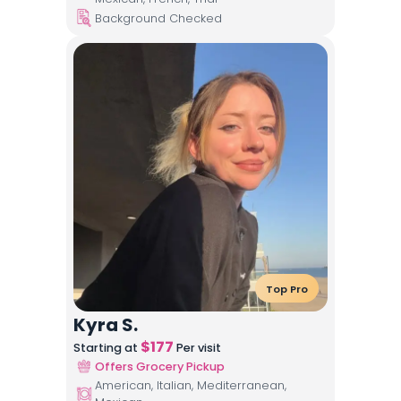
Background Checked
Top Pro
Kyra S.
$
177
Starting at
Per visit
Offers Grocery Pickup
American, Italian, Mediterranean,