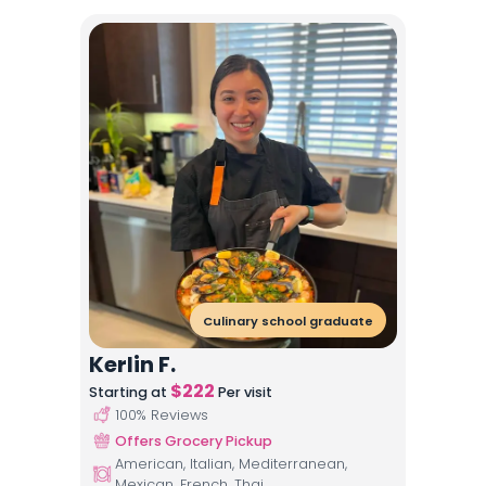
Culinary school graduate
Kerlin F.
$
222
Starting at
Per visit
100
% Reviews
Offers Grocery Pickup
American, Italian, Mediterranean,
Mexican, French, Thai