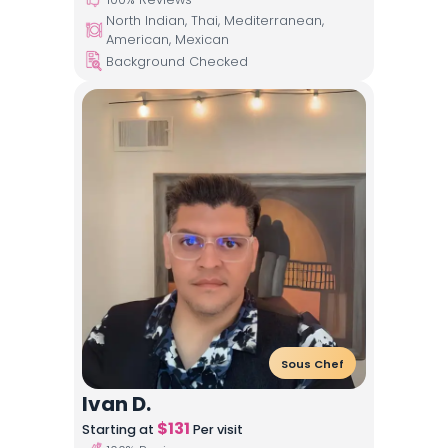
North Indian, Thai, Mediterranean,
American, Mexican
Background Checked
Sous Chef
Ivan D.
$
131
Starting at
Per visit