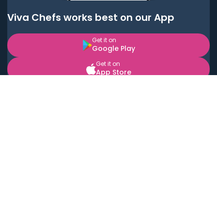
Viva Chefs works best on our App
Get it on
Google Play
Get it on
App Store
BOOK LOCAL PERSONAL CHEFS NEAR YOU
Top Cities
Acton
Agoura Hills
Agua Dulce
Alamo Heights
Alhambra
Applewood
Arcadia
Artesia
Arvada
Aurora
Austin
Avalon