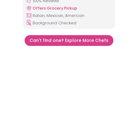
100
% Reviews
Offers Grocery Pickup
Italian, Mexican, American
Background Checked
Can't find one? Explore More Chefs