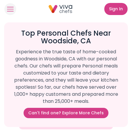
Sign In
Top Personal Chefs Near
Woodside, CA
Experience the true taste of home-cooked
goodness in Woodside, CA with our personal
chefs. Our chefs will prepare Personal meals
customized to your taste and dietary
preferences, and they will leave your kitchen
spotless! So far, our chefs have served over
1,000+ happy customers and prepared more
than 25,000+ meals.
Can't find one? Explore More Chefs