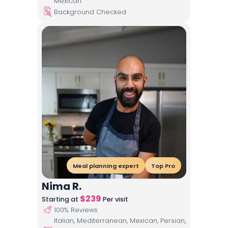
Mexican
Background Checked
Meal planning expert
Top Pro
Nima R.
$
239
Starting at
Per visit
100
% Reviews
Italian, Mediterranean, Mexican, Persian,