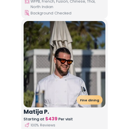
WFPB, French, Fusion, Chinese, Thai,
North Indian
Background Checked
Fine dining
Matija P.
$
439
Starting at
Per visit
100
% Reviews