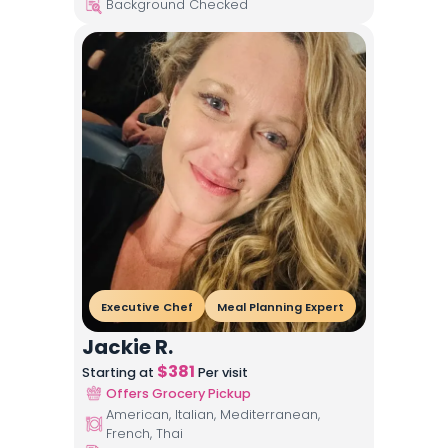
Background Checked
Executive Chef
Meal Planning Expert
Jackie R.
$
381
Starting at
Per visit
Offers Grocery Pickup
American, Italian, Mediterranean,
French, Thai