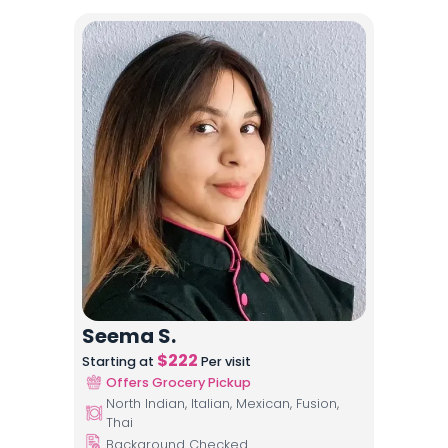
Seema S.
$
222
Starting at
Per visit
Offers Grocery Pickup
North Indian, Italian, Mexican, Fusion,
Thai
Background Checked