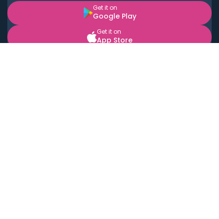
Get it on
Google Play
Get it on
App Store
BOOK LOCAL PERSONAL CHEFS NEAR YOU
Top Cities
Acton
Agoura Hills
Agua Dulce
Alamo Heights
Alhambra
Applewood
Arcadia
Artesia
Arvada
Aurora
Austin
Avalon
Azusa
Baldwin Park
Bayonne
Bell
Bell Canyon
Bell Gardens
Bellflower
Belmont