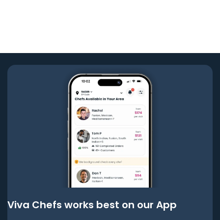
Viva Chefs works best on our App