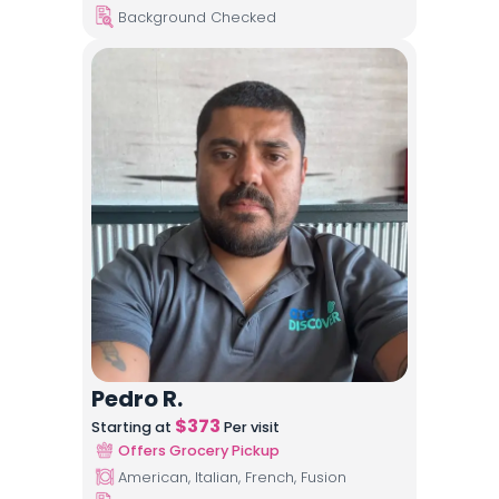
Background Checked
Pedro R.
$
373
Starting at
Per visit
Offers Grocery Pickup
American, Italian, French, Fusion