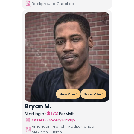
Background Checked
New Chef
Sous Chef
Bryan M.
$
172
Starting at
Per visit
Offers Grocery Pickup
American, French, Mediterranean,
Mexican, Fusion