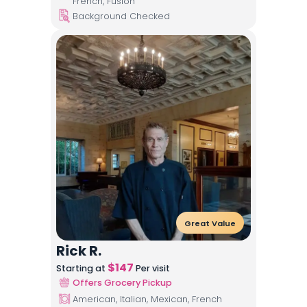
French, Fusion
Background Checked
Great Value
Rick R.
$
147
Starting at
Per visit
Offers Grocery Pickup
American, Italian, Mexican, French