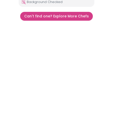
Background Checked
Can't find one? Explore More Chefs