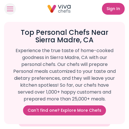
Sign In
Top Personal Chefs Near
Sierra Madre, CA
Experience the true taste of home-cooked
goodness in Sierra Madre, CA with our
personal chefs. Our chefs will prepare
Personal meals customized to your taste and
dietary preferences, and they will leave your
kitchen spotless! So far, our chefs have
served over 1,000+ happy customers and
prepared more than 25,000+ meals.
Can't find one? Explore More Chefs