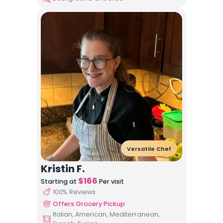
Versatile Chef
Kristin F.
$
166
Starting at
Per visit
100
% Reviews
Offers Grocery Pickup
Italian, American, Mediterranean,