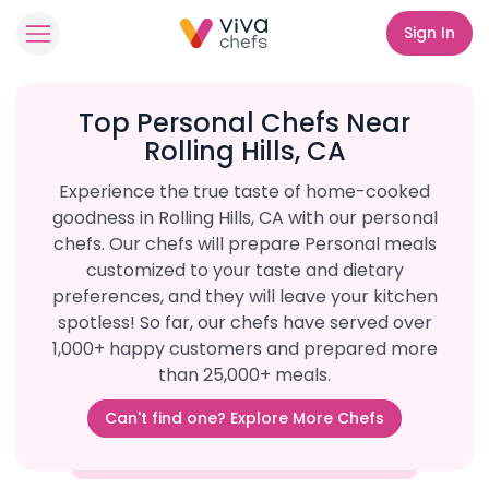
Sign In
Top Personal Chefs Near
Rolling Hills, CA
Experience the true taste of home-cooked
goodness in Rolling Hills, CA with our personal
chefs. Our chefs will prepare Personal meals
customized to your taste and dietary
preferences, and they will leave your kitchen
spotless! So far, our chefs have served over
1,000+ happy customers and prepared more
than 25,000+ meals.
Can't find one? Explore More Chefs