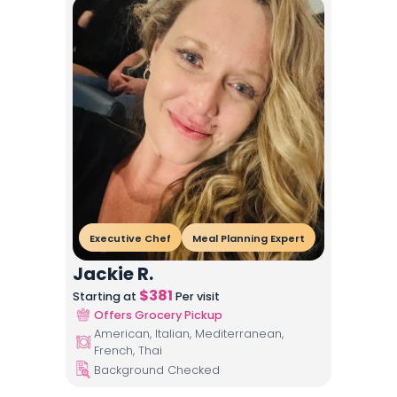
Executive Chef
Meal Planning Expert
Jackie R.
$
381
Starting at
Per visit
Offers Grocery Pickup
American, Italian, Mediterranean,
French, Thai
Background Checked