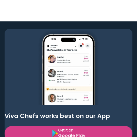
Viva Chefs works best on our App
Get it on
Google Play