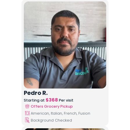
Pedro R.
$
368
Starting at
Per visit
Offers Grocery Pickup
American, Italian, French, Fusion
Background Checked