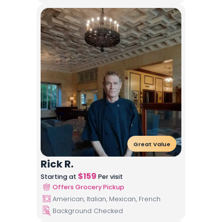
Great Value
Rick R.
$
159
Starting at
Per visit
Offers Grocery Pickup
American, Italian, Mexican, French
Background Checked