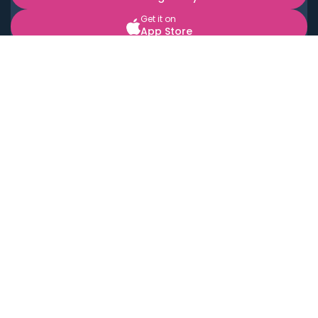
Get it on
App Store
BOOK LOCAL PERSONAL CHEFS NEAR YOU
Top Cities
Acton
Agoura Hills
Agua Dulce
Alamo Heights
Alhambra
Applewood
Arcadia
Artesia
Arvada
Aurora
Austin
Avalon
Azusa
Baldwin Park
Bayonne
Bell
Bell Canyon
Bell Gardens
Bellflower
Belmont
Berkeley
Beverly Hills