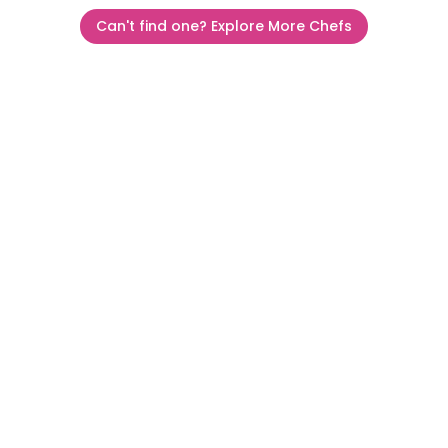
Can't find one? Explore More Chefs