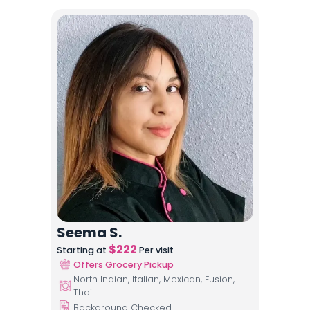
Seema S.
$
222
Starting at
Per visit
Offers Grocery Pickup
North Indian, Italian, Mexican, Fusion,
Thai
Background Checked