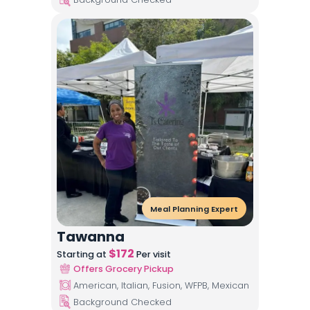
Meal Planning Expert
Tawanna
$
172
Starting at
Per visit
Offers Grocery Pickup
American, Italian, Fusion, WFPB, Mexican
Background Checked