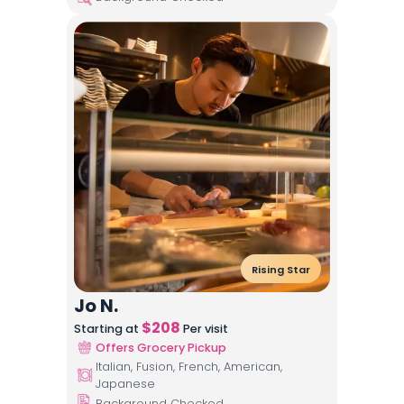
Rising Star
Jo N.
$
208
Starting at
Per visit
Offers Grocery Pickup
Italian, Fusion, French, American,
Japanese
Background Checked