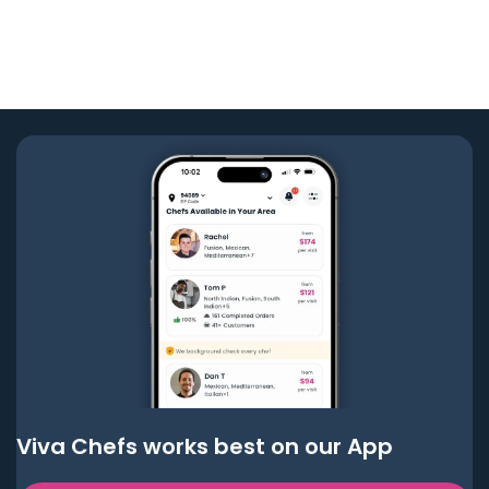
Viva Chefs works best on our App