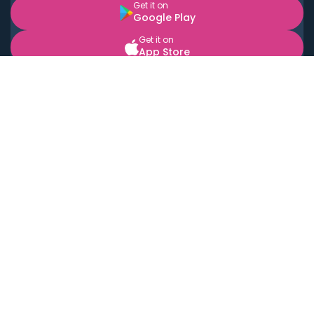
Get it on
Google Play
Get it on
App Store
BOOK LOCAL PERSONAL CHEFS NEAR YOU
Top Cities
Acton
Agoura Hills
Agua Dulce
Alamo Heights
Alhambra
Applewood
Arcadia
Artesia
Arvada
Aurora
Austin
Avalon
Azusa
Baldwin Park
Bayonne
Bell
Bell Canyon
Bell Gardens
Bellflower
Belmont