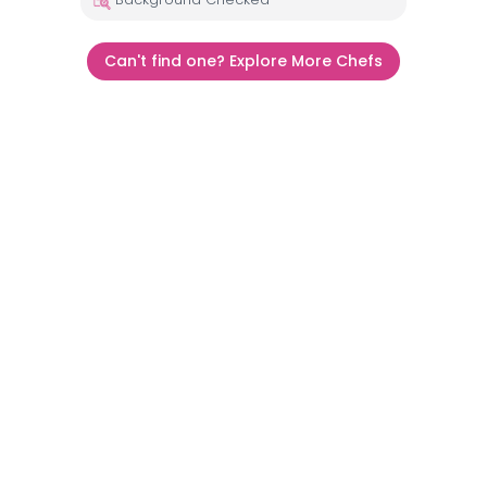
Can't find one? Explore More Chefs