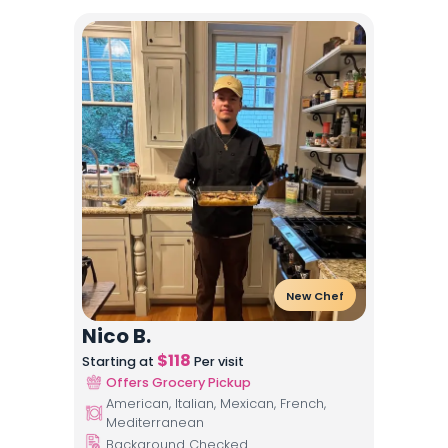
New Chef
Nico B.
$
118
Starting at
Per visit
Offers Grocery Pickup
American, Italian, Mexican, French,
Mediterranean
Background Checked