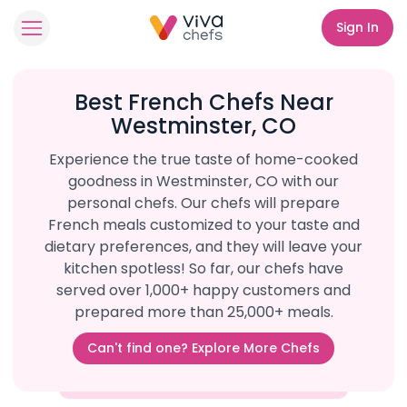
Sign In
Best French Chefs Near
Westminster, CO
Experience the true taste of home-cooked
goodness in Westminster, CO with our
personal chefs. Our chefs will prepare
French meals customized to your taste and
dietary preferences, and they will leave your
kitchen spotless! So far, our chefs have
served over 1,000+ happy customers and
prepared more than 25,000+ meals.
Can't find one? Explore More Chefs