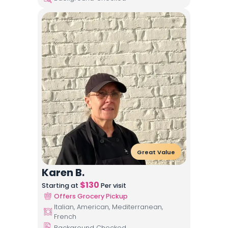
Great Value
Karen B.
$
130
Starting at
Per visit
Offers Grocery Pickup
Italian, American, Mediterranean,
French
Background Checked