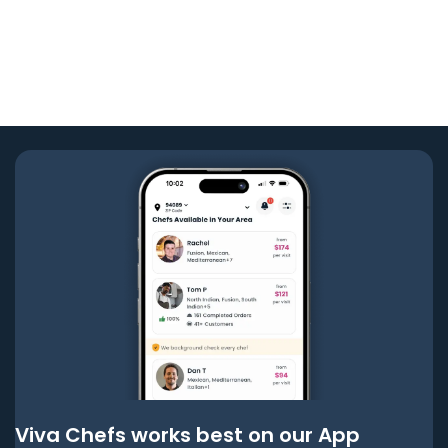
Viva Chefs works best on our App