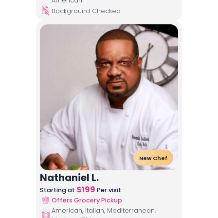
American
Background Checked
New Chef
Nathaniel L.
$
199
Starting at
Per visit
Offers Grocery Pickup
American, Italian, Mediterranean,