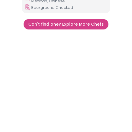
Mexican, Chinese
Background Checked
Can't find one? Explore More Chefs