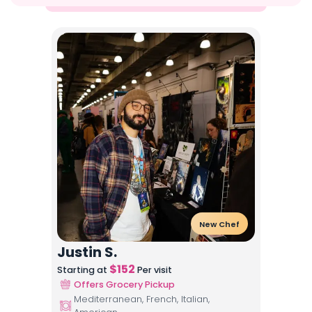
New Chef
Justin S.
$
152
Starting at
Per visit
Offers Grocery Pickup
Mediterranean, French, Italian,