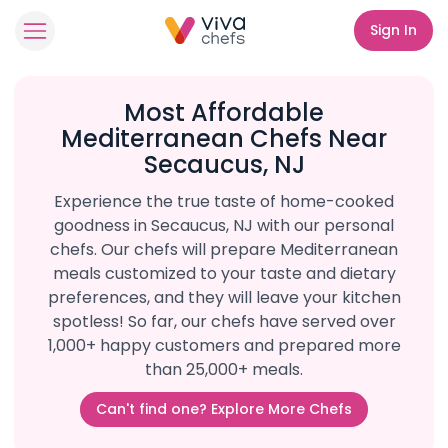
Sign In
Most Affordable
Mediterranean Chefs Near
Secaucus, NJ
Experience the true taste of home-cooked
goodness in Secaucus, NJ with our personal
chefs. Our chefs will prepare Mediterranean
meals customized to your taste and dietary
preferences, and they will leave your kitchen
spotless! So far, our chefs have served over
1,000+ happy customers and prepared more
than 25,000+ meals.
Can't find one? Explore More Chefs