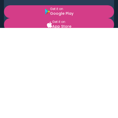
Get it on
Google Play
Get it on
App Store
BOOK LOCAL PERSONAL CHEFS NEAR YOU
Top Cities
Acton
Agoura Hills
Agua Dulce
Alamo Heights
Alhambra
Applewood
Arcadia
Artesia
Arvada
Aurora
Austin
Avalon
Azusa
Baldwin Park
Bayonne
Bell
Bell Canyon
Bell Gardens