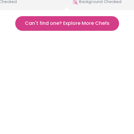
 Checked
Background Checked
Can't find one? Explore More Chefs