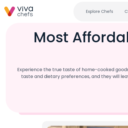
Explore Chefs
C
Most Afforda
Experience the true taste of home-cooked goodne
taste and dietary preferences, and they will l