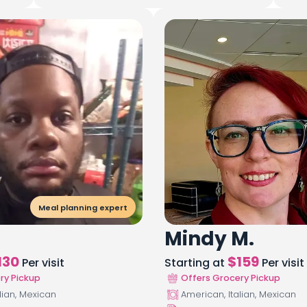
Meal planning expert
Mindy M.
130
$
159
Per visit
Starting at
Per visit
ry Pickup
Offers Grocery Pickup
lian, Mexican
American, Italian, Mexican