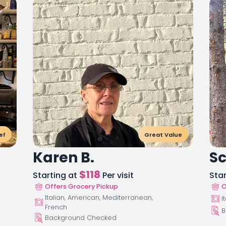
ef
Great Value
Karen B.
Sc
$
118
Starting at
Per visit
Sta
Offers Grocery Pickup
O
Italian, American, Mediterranean,
I
French
B
Background Checked