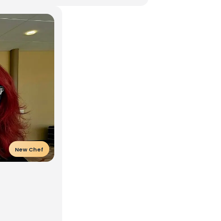
New Chef