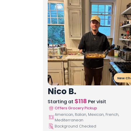
New Ch
Nico B.
$
118
Starting at
Per visit
Offers Grocery Pickup
American, Italian, Mexican, French,
Mediterranean
Background Checked