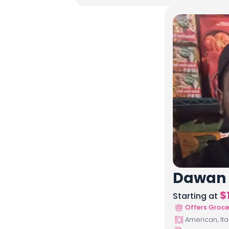
Dawan
$
Starting at
Offers Groce
American, Ita