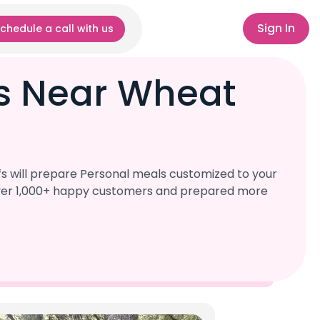
Sign In
chedule a call with us
fs Near Wheat
s will prepare Personal meals customized to your
d over 1,000+ happy customers and prepared more