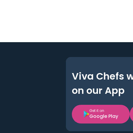
Viva Chefs 
on our App
Get it on
Google Play