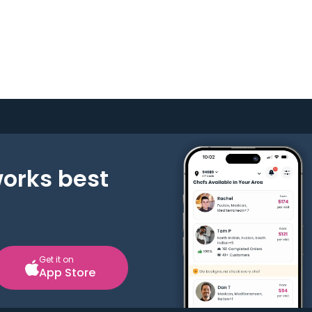
works best
Get it on
App Store