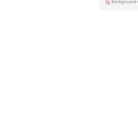
Background