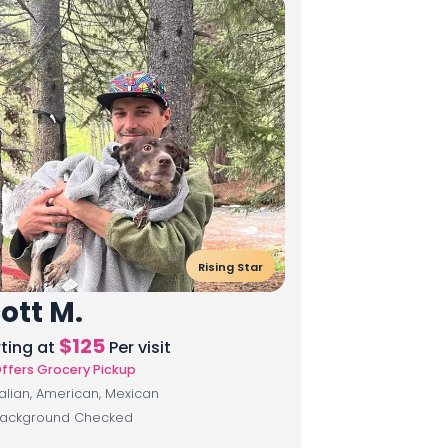
Rising Star
ott M.
$
125
rting at
Per visit
ffers Grocery Pickup
talian, American, Mexican
ackground Checked