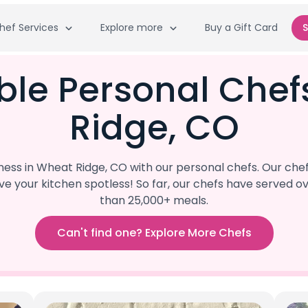
hef Services
Explore more
Buy a Gift Card
S
ble Personal Che
Ridge, CO
ss in Wheat Ridge, CO with our personal chefs. Our chef
eave your kitchen spotless! So far, our chefs have serve
than 25,000+ meals.
Can't find one? Explore More Chefs