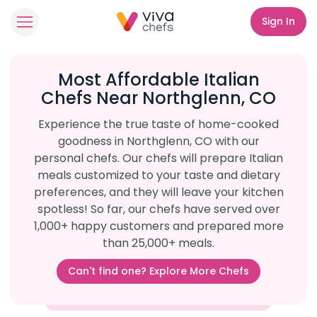
Sign In
Most Affordable Italian
Chefs Near Northglenn, CO
Experience the true taste of home-cooked
goodness in Northglenn, CO with our
personal chefs. Our chefs will prepare Italian
meals customized to your taste and dietary
preferences, and they will leave your kitchen
spotless! So far, our chefs have served over
1,000+ happy customers and prepared more
than 25,000+ meals.
Can't find one? Explore More Chefs