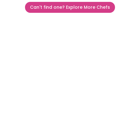
Can't find one? Explore More Chefs