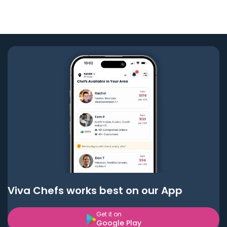
Viva Chefs works best on our App
Get it on
Google Play