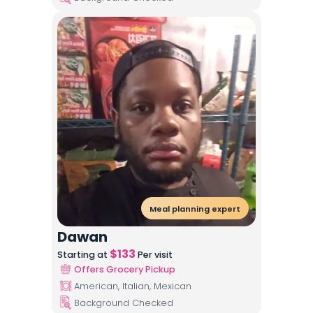
Meal planning expert
Dawan
$
133
Starting at
Per visit
Offers Grocery Pickup
American, Italian, Mexican
Background Checked