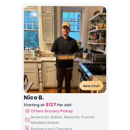
New Chef
Nico B.
$
127
Starting at
Per visit
Offers Grocery Pickup
American, Italian, Mexican, French,
Mediterranean
Background Checked