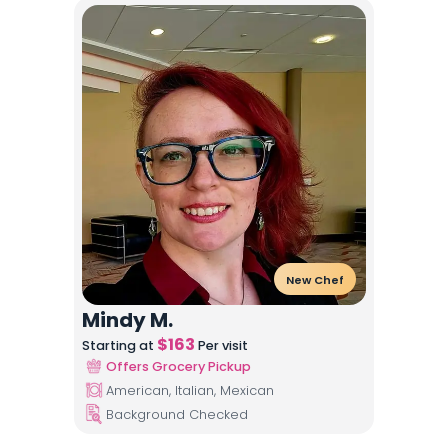
New Chef
Mindy M.
$
163
Starting at
Per visit
Offers Grocery Pickup
American, Italian, Mexican
Background Checked