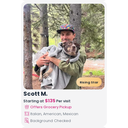
Rising Star
Scott M.
$
135
Starting at
Per visit
Offers Grocery Pickup
Italian, American, Mexican
Background Checked