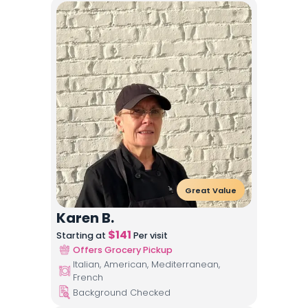
Great Value
Karen B.
$
141
Starting at
Per visit
Offers Grocery Pickup
Italian, American, Mediterranean,
French
Background Checked