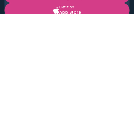
Get it on
App Store
BOOK LOCAL PERSONAL CHEFS NEAR YOU
Top Cities
Acton
Agoura Hills
Agua Dulce
Alamo Heights
Alhambra
Applewood
Arcadia
Artesia
Arvada
Aurora
Austin
Avalon
Azusa
Baldwin Park
Bayonne
Bell
Bell Canyon
Bell Gardens
Bellflower
Belmont
Berkeley
Beverly Hills
Bradbury
Buda