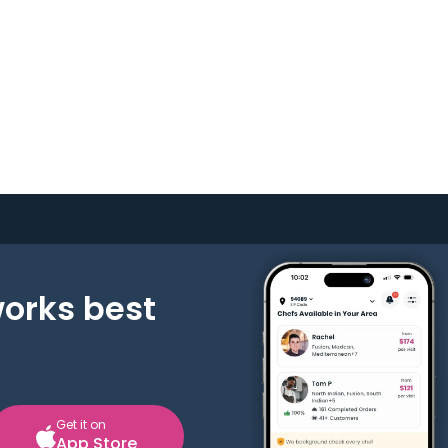
works best
Get it on
App Store