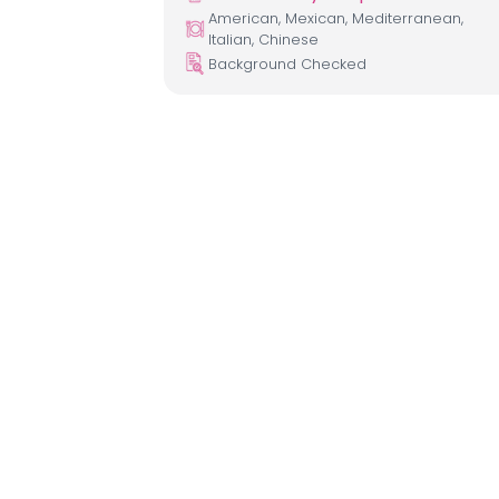
American, Mexican, Mediterranean,
Italian, Chinese
Background Checked