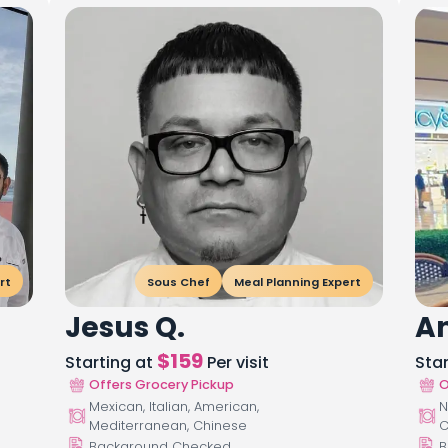
rt
Sous Chef
Meal Planning Expert
Jesus Q.
An
$
159
Starting at
Per visit
Sta
Offers Grocery Pickup
O
Mexican, Italian, American,
N
Mediterranean, Chinese
C
Background Checked
B