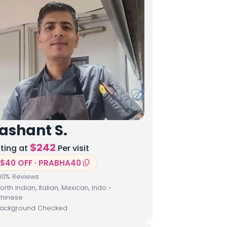
ashant S.
$
242
rting at
Per visit
$40 OFF · PRABHA40
00
% Reviews
orth Indian, Italian, Mexican, Indo -
hinese
ackground Checked