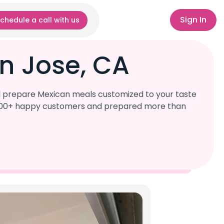
Sign In
chedule a call with us
n Jose, CA
ll prepare Mexican meals customized to your taste
r 1,000+ happy customers and prepared more than