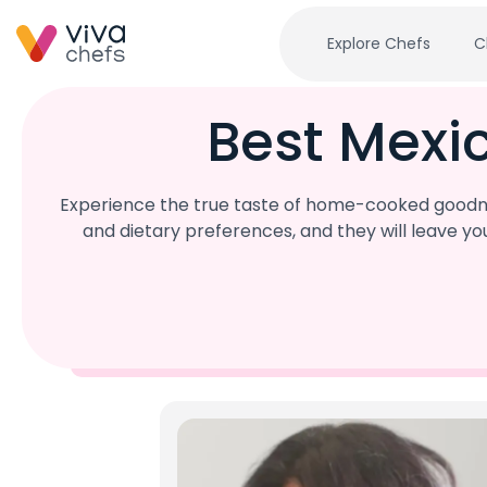
Explore Chefs
C
Best Mexi
Experience the true taste of home-cooked goodnes
and dietary preferences, and they will leave y