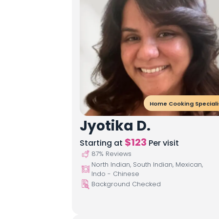
Home Cooking Speciali
Jyotika D.
$
123
Starting at
Per visit
87
% Reviews
North Indian, South Indian, Mexican,
Indo - Chinese
Background Checked