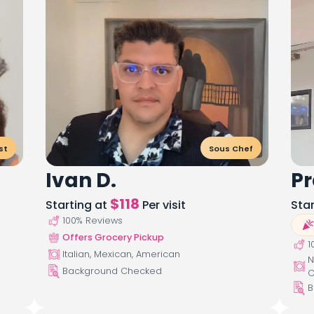
st
Sous Chef
Ivan D.
Pr
$
118
Starting at
Per visit
Sta
100
% Reviews
Offers Grocery Pickup
1
Italian, Mexican, American
N
Background Checked
C
B