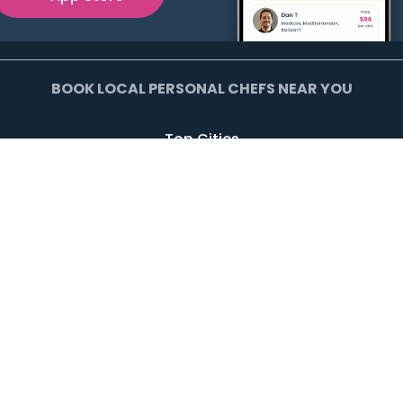
BOOK LOCAL PERSONAL CHEFS NEAR YOU
Top Cities
Agoura Hills
Agua Dulce
Alamo Heights
Arcadia
Artesia
Arvada
Avalon
Azusa
Baldwin Park
Bell Canyon
Bell Gardens
Bellflower
Beverly Hills
Bradbury
Buda
Calabasas
Campbell
Carson
Cliffside Park
Commerce
Commerce City
Culver City
Cupertino
Daly City
Downey
Duarte
Dublin
Edgewater
El Monte
El Segundo
Fairview
Federal Heights
Foster City
Georgetown
Glendale
Glendora