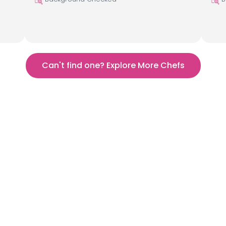
Can't find one? Explore More Chefs