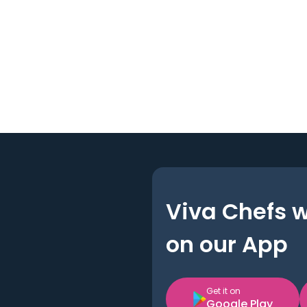
Viva Chefs 
on our App
Get it on
Google Play