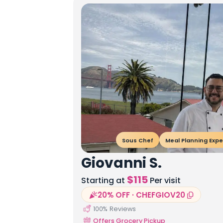
Sous Chef
Meal Planning Expe
Giovanni S.
$
115
Starting at
Per visit
20% OFF · CHEFGIOV20
100
% Reviews
Offers Grocery Pickup