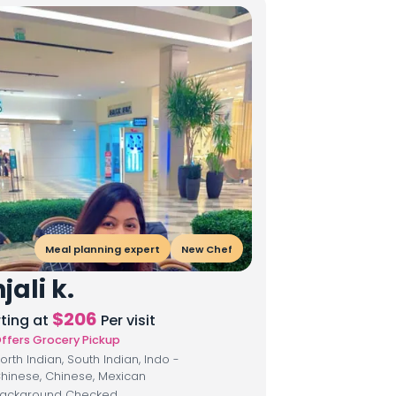
Meal planning expert
New Chef
jali k.
$
206
rting at
Per visit
ffers Grocery Pickup
orth Indian, South Indian, Indo -
hinese, Chinese, Mexican
ackground Checked