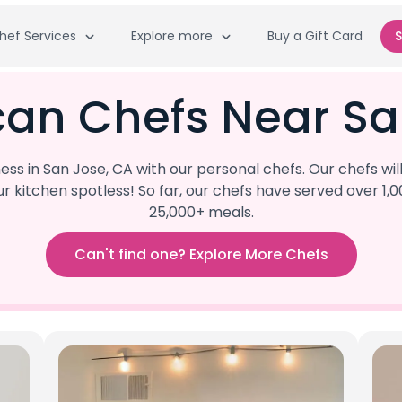
hef Services
Explore more
Buy a Gift Card
S
can Chefs Near Sa
s in San Jose, CA with our personal chefs. Our chefs wi
our kitchen spotless! So far, our chefs have served ove
25,000+ meals.
Can't find one? Explore More Chefs