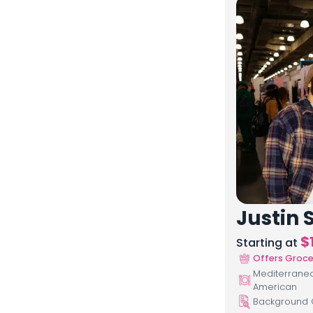
Justin S
$
Starting at
Offers Groce
Mediterranean
American
Background