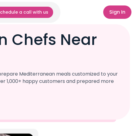
Sign In
chedule a call with us
n Chefs Near
l prepare Mediterranean meals customized to your
d over 1,000+ happy customers and prepared more