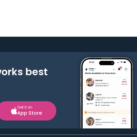
works best
Get it on
App Store