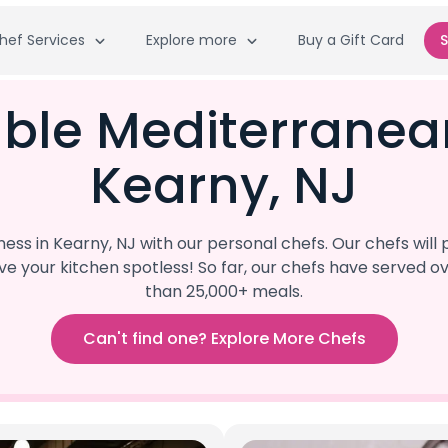
hef Services
Explore more
Buy a Gift Card
S
able Mediterranea
Kearny, NJ
ss in Kearny, NJ with our personal chefs. Our chefs wil
eave your kitchen spotless! So far, our chefs have serve
than 25,000+ meals.
Can't find one? Explore More Chefs