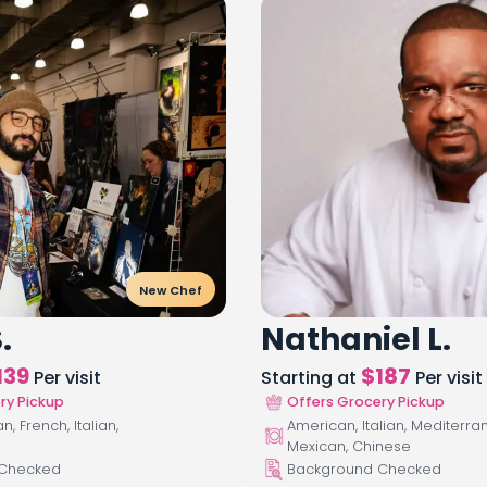
New Chef
.
Nathaniel L.
139
$
187
Per visit
Starting at
Per visit
ry Pickup
Offers Grocery Pickup
, French, Italian,
American, Italian, Mediterra
Mexican, Chinese
 Checked
Background Checked