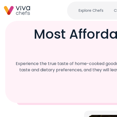
Explore Chefs
C
Most Afford
Experience the true taste of home-cooked goodne
taste and dietary preferences, and they will l