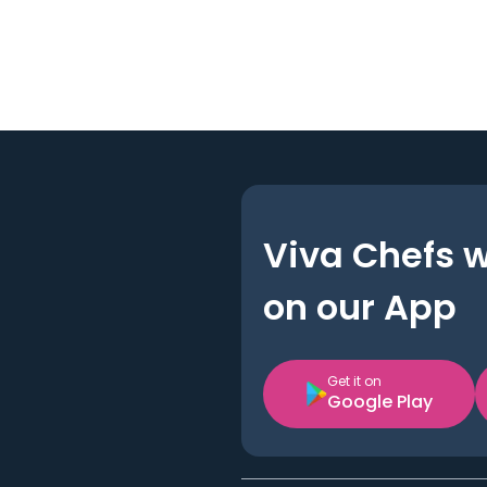
Viva Chefs 
on our App
Get it on
Google Play