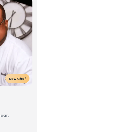
New Chef
nean,