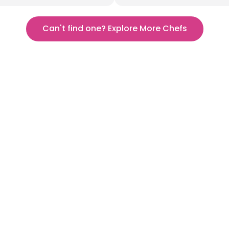
Can't find one? Explore More Chefs