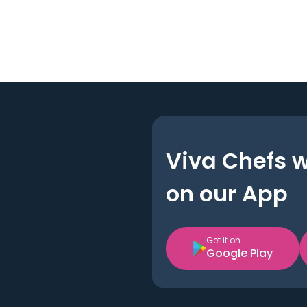
Viva Chefs 
on our App
Get it on
Google Play