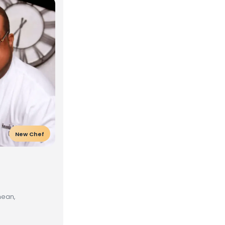
New Chef
nean,