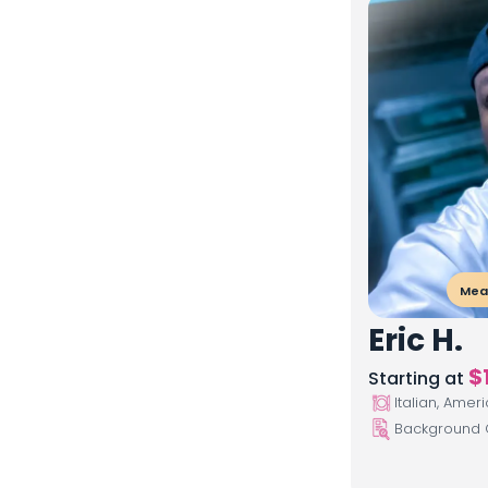
Meal
Eric H.
$
Starting at
Italian, Amer
Background