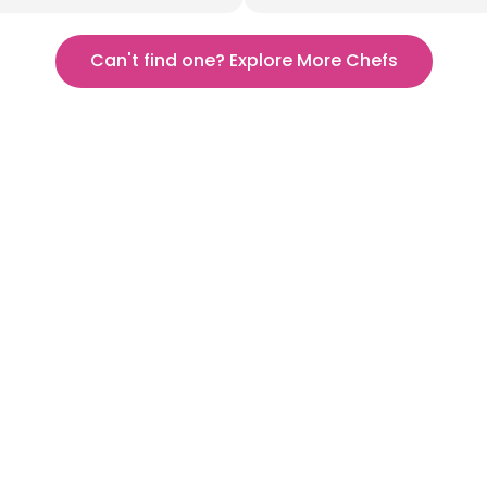
Can't find one? Explore More Chefs