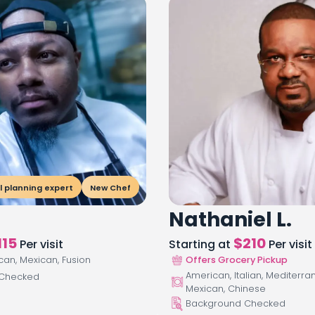
 planning expert
New Chef
Nathaniel L.
115
$
210
Per visit
Starting at
Per visit
ican, Mexican, Fusion
Offers Grocery Pickup
American, Italian, Mediterra
 Checked
Mexican, Chinese
Background Checked