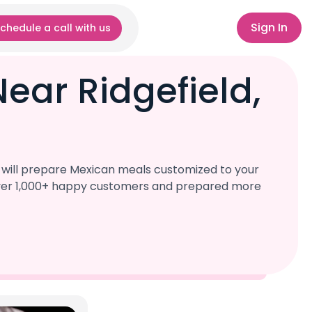
Sign In
chedule a call with us
ear Ridgefield,
s will prepare Mexican meals customized to your
d over 1,000+ happy customers and prepared more