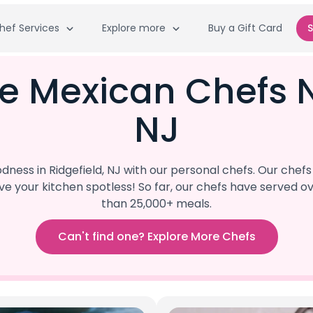
hef Services
Explore more
Buy a Gift Card
S
e Mexican Chefs N
NJ
ess in Ridgefield, NJ with our personal chefs. Our chef
eave your kitchen spotless! So far, our chefs have serve
than 25,000+ meals.
Can't find one? Explore More Chefs