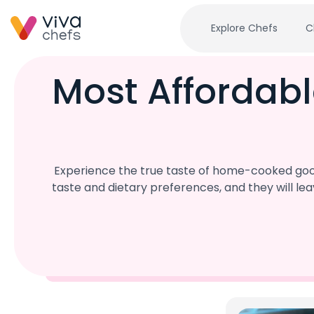
Explore Chefs
C
Most Affordabl
Experience the true taste of home-cooked goodn
taste and dietary preferences, and they will l