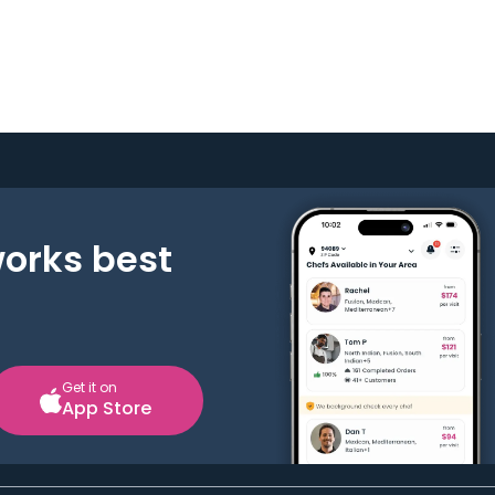
works best
Get it on
App Store