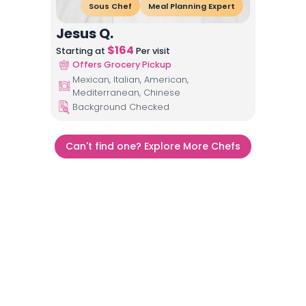
Sous Chef
Meal Planning Expert
Jesus Q.
$
164
Starting at
Per visit
Offers Grocery Pickup
Mexican, Italian, American,
Mediterranean, Chinese
Background Checked
Can't find one? Explore More Chefs