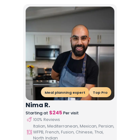
Meal planning expert
Top Pro
Nima R.
$
245
Starting at
Per visit
100
% Reviews
Italian, Mediterranean, Mexican, Persian,
WFPB, French, Fusion, Chinese, Thai,
North Indian