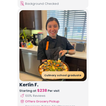
Background Checked
Culinary school graduate
Kerlin F.
$
238
Starting at
Per visit
100
% Reviews
Offers Grocery Pickup