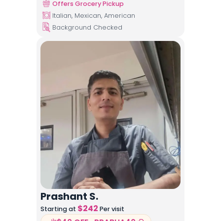
Offers Grocery Pickup
Italian, Mexican, American
Background Checked
Prashant S.
$
242
Starting at
Per visit