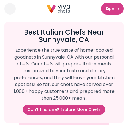
Sign In
Best Italian Chefs Near
Sunnyvale, CA
Experience the true taste of home-cooked
goodness in Sunnyvale, CA with our personal
chefs. Our chefs will prepare Italian meals
customized to your taste and dietary
preferences, and they will leave your kitchen
spotless! So far, our chefs have served over
1,000+ happy customers and prepared more
than 25,000+ meals.
Can't find one? Explore More Chefs