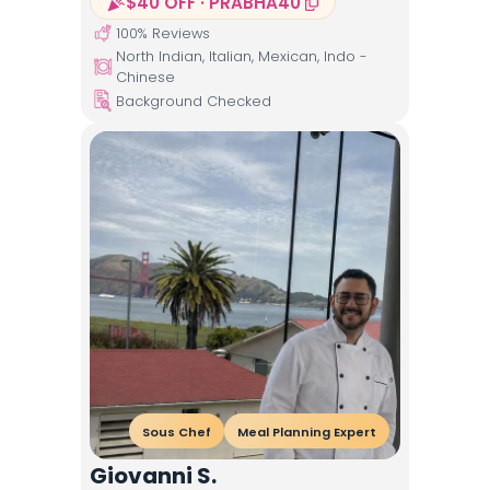
$40 OFF · PRABHA40
100
% Reviews
North Indian, Italian, Mexican, Indo -
Chinese
Background Checked
Sous Chef
Meal Planning Expert
Giovanni S.