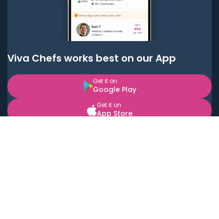
Viva Chefs works best on our App
Get it on
Google Play
Get it on
App Store
BOOK LOCAL PERSONAL CHEFS NEAR YOU
Top Cities
Acton
Agoura Hills
Agua Dulce
Alamo Heights