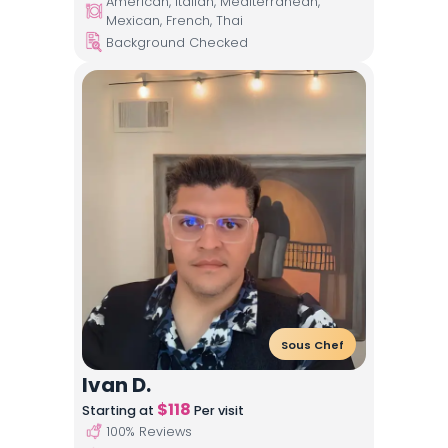
American, Italian, Mediterranean,
Mexican, French, Thai
Background Checked
Sous Chef
Ivan D.
$
118
Starting at
Per visit
100
% Reviews