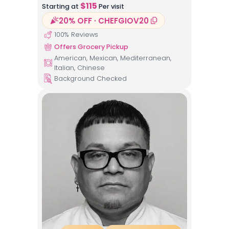
$
115
Starting at
Per visit
20% OFF · CHEFGIOV20
100
% Reviews
Offers Grocery Pickup
American, Mexican, Mediterranean,
Italian, Chinese
Background Checked