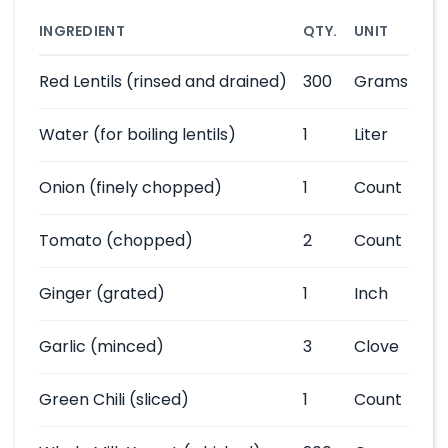
INGREDIENT
QTY.
UNIT
Red Lentils
(rinsed and drained)
300
Grams
Water
(for boiling lentils)
1
Liter
Onion
(finely chopped)
1
Count
Tomato
(chopped)
2
Count
Ginger
(grated)
1
Inch
Garlic
(minced)
3
Clove
Green Chili
(sliced)
1
Count