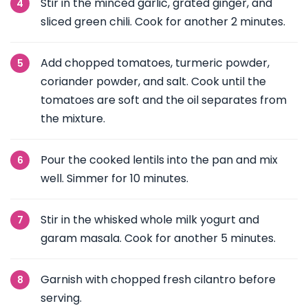
Stir in the minced garlic, grated ginger, and
sliced green chili. Cook for another 2 minutes.
Add chopped tomatoes, turmeric powder,
coriander powder, and salt. Cook until the
tomatoes are soft and the oil separates from
the mixture.
Pour the cooked lentils into the pan and mix
well. Simmer for 10 minutes.
Stir in the whisked whole milk yogurt and
garam masala. Cook for another 5 minutes.
Garnish with chopped fresh cilantro before
serving.