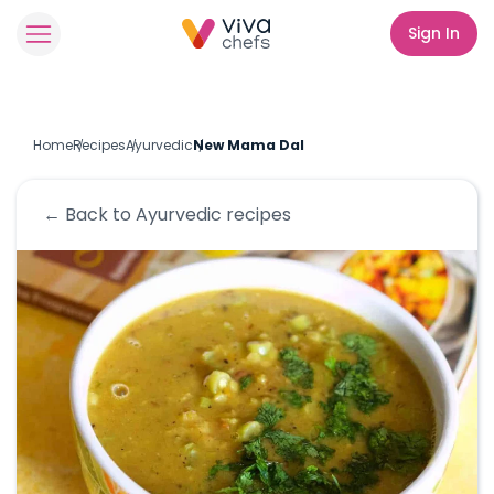
Sign In
Home
Recipes
Ayurvedic
New Mama Dal
← Back to
Ayurvedic
recipes