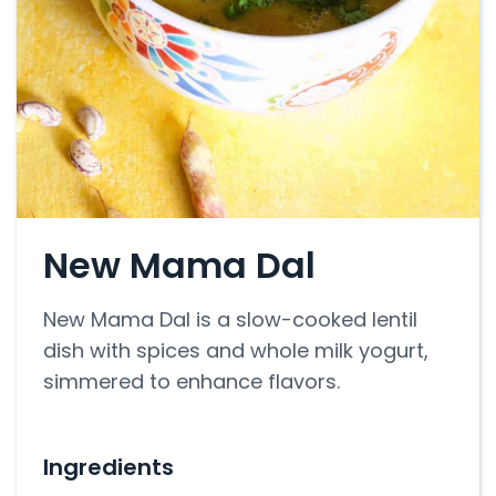
New Mama Dal
New Mama Dal is a slow-cooked lentil
dish with spices and whole milk yogurt,
simmered to enhance flavors.
Ingredients