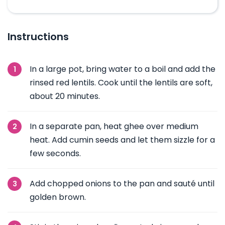
Instructions
In a large pot, bring water to a boil and add the
rinsed red lentils. Cook until the lentils are soft,
about 20 minutes.
In a separate pan, heat ghee over medium
heat. Add cumin seeds and let them sizzle for a
few seconds.
Add chopped onions to the pan and sauté until
golden brown.