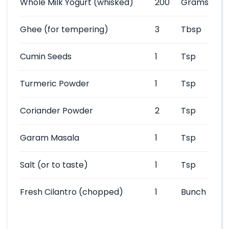
Whole Milk Yogurt
(whisked)
200
Grams
Ghee
(for tempering)
3
Tbsp
Cumin Seeds
1
Tsp
Turmeric Powder
1
Tsp
Coriander Powder
2
Tsp
Garam Masala
1
Tsp
Salt
(or to taste)
1
Tsp
Fresh Cilantro
(chopped)
1
Bunch