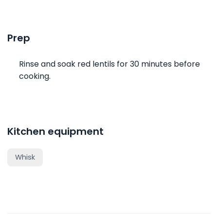
Prep
Rinse and soak red lentils for 30 minutes before
cooking.
Kitchen equipment
Whisk