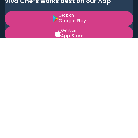
Viva Chefs works best on our App
Get it on
Google Play
Get it on
App Store
BOOK LOCAL PERSONAL CHEFS NEAR YOU
Top Cities
Acton
Agoura Hills
Agua Dulce
Alamo Heights
Alhambra
Applewood
Arcadia
Artesia
Arvada
Aurora
Austin
Avalon
Azusa
Baldwin Park
Bayonne
Bell