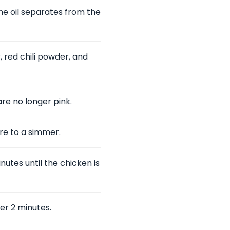
he oil separates from the
 red chili powder, and
re no longer pink.
re to a simmer.
utes until the chicken is
er 2 minutes.