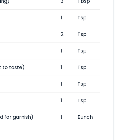
ing)
3
Tbsp
1
Tsp
2
Tsp
1
Tsp
t to taste)
1
Tsp
1
Tsp
1
Tsp
 for garnish)
1
Bunch