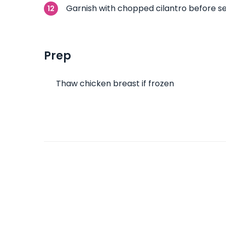
Garnish with chopped cilantro before se
Prep
Thaw chicken breast if frozen