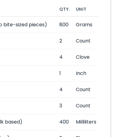
QTY.
UNIT
o bite-sized pieces)
800
Grams
2
Count
4
Clove
1
Inch
4
Count
3
Count
lk based)
400
Milliliters