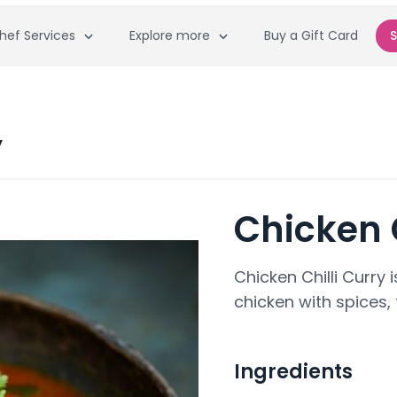
hef Services
Explore more
Buy a Gift Card
S
y
Chicken C
Chicken Chilli Curry
chicken with spices,
Ingredients