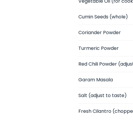
Vegetable Oil
(for cook
Cumin Seeds
(whole)
Coriander Powder
Turmeric Powder
Red Chili Powder
(adjus
Garam Masala
Salt
(adjust to taste)
Fresh Cilantro
(chopped