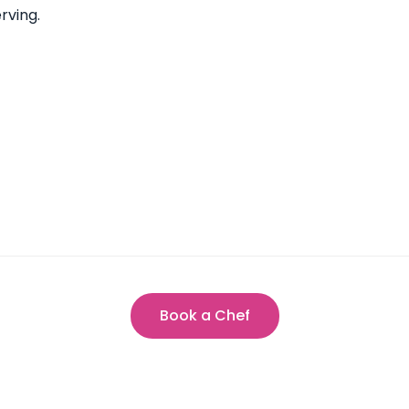
rving.
Book a Chef