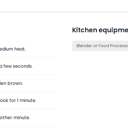
Kitchen equipme
Blender or Food Process
medium heat.
 a few seconds.
den brown.
ook for 1 minute.
nother minute.