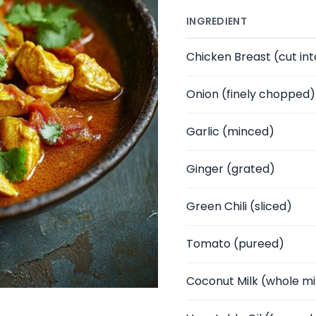
INGREDIENT
Chicken Breast
(cut int
Onion
(finely chopped)
Garlic
(minced)
Ginger
(grated)
Green Chili
(sliced)
Tomato
(pureed)
Coconut Milk
(whole mi