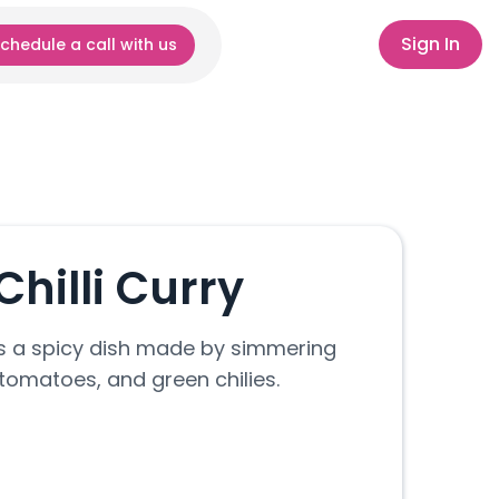
Sign In
chedule a call with us
hilli Curry
 is a spicy dish made by simmering
 tomatoes, and green chilies.