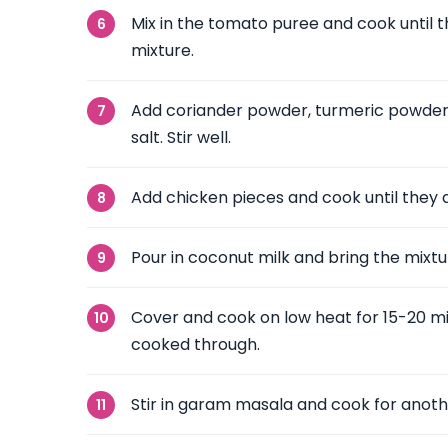
Mix in the tomato puree and cook until t
mixture.
Add coriander powder, turmeric powder,
salt. Stir well.
Add chicken pieces and cook until they a
Pour in coconut milk and bring the mixtu
Cover and cook on low heat for 15-20 min
cooked through.
Stir in garam masala and cook for anoth