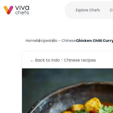
Explore Chefs
C
Home
Recipes
Indo - Chinese
Chicken Chilli Curr
← Back to
Indo - Chinese
recipes