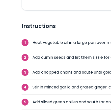
Instructions
Heat vegetable oil in a large pan over 
Add cumin seeds and let them sizzle for
Add chopped onions and sauté until gol
Stir in minced garlic and grated ginger, c
Add sliced green chilies and sauté for a