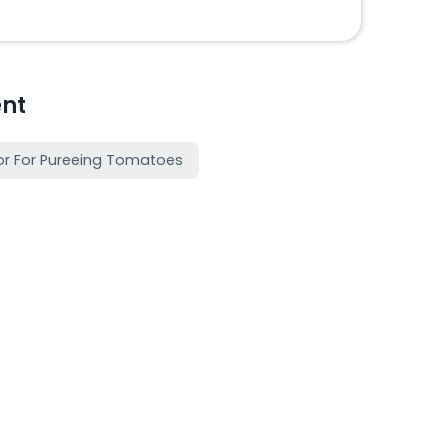
nt
or For Pureeing Tomatoes