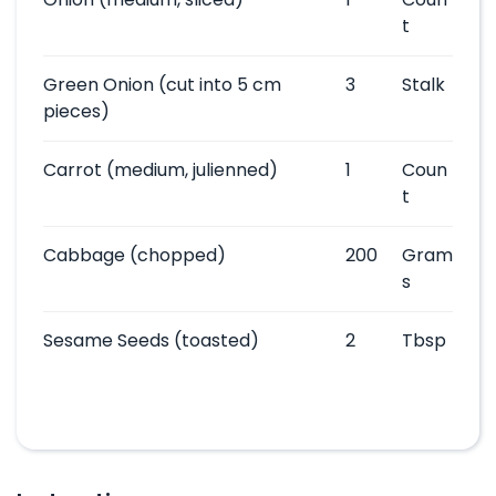
t
Green Onion
(cut into 5 cm
3
Stalk
pieces)
Carrot
(medium, julienned)
1
Coun
t
Cabbage
(chopped)
200
Gram
s
Sesame Seeds
(toasted)
2
Tbsp