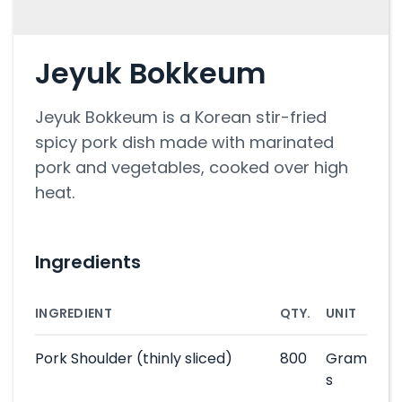
Jeyuk Bokkeum
Jeyuk Bokkeum is a Korean stir-fried
spicy pork dish made with marinated
pork and vegetables, cooked over high
heat.
Ingredients
INGREDIENT
QTY.
UNIT
Pork Shoulder
(thinly sliced)
800
Gram
s