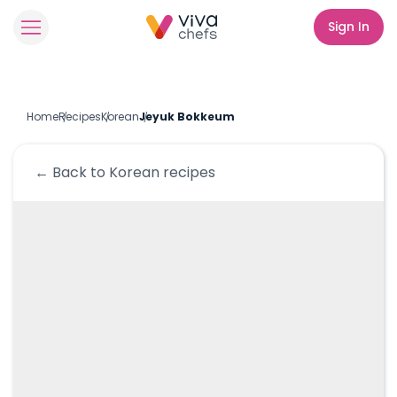
Sign In
Home
Recipes
Korean
Jeyuk Bokkeum
← Back to
Korean
recipes