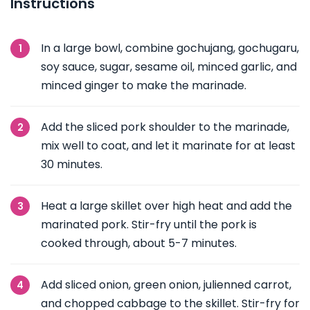
Instructions
In a large bowl, combine gochujang, gochugaru,
soy sauce, sugar, sesame oil, minced garlic, and
minced ginger to make the marinade.
Add the sliced pork shoulder to the marinade,
mix well to coat, and let it marinate for at least
30 minutes.
Heat a large skillet over high heat and add the
marinated pork. Stir-fry until the pork is
cooked through, about 5-7 minutes.
Add sliced onion, green onion, julienned carrot,
and chopped cabbage to the skillet. Stir-fry for