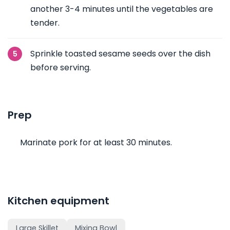
another 3-4 minutes until the vegetables are
tender.
Sprinkle toasted sesame seeds over the dish
before serving.
Prep
Marinate pork for at least 30 minutes.
Kitchen equipment
Large Skillet
Mixing Bowl