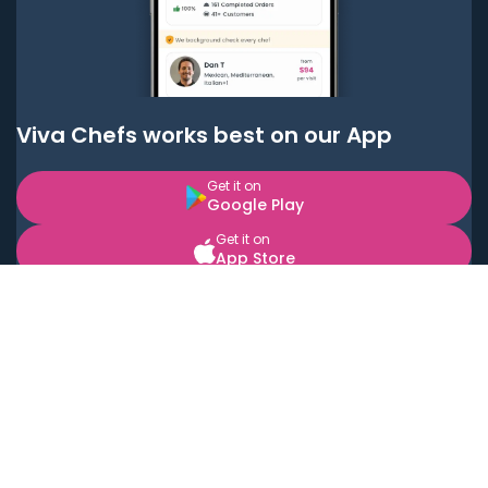
Viva Chefs works best on our App
Get it on
Google Play
Get it on
App Store
BOOK LOCAL PERSONAL CHEFS NEAR YOU
Top Cities
Acton
Agoura Hills
Agua Dulce
Alamo Heights