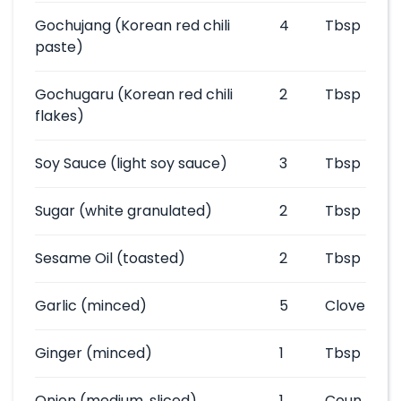
Gochujang
(Korean red chili
4
Tbsp
paste)
Gochugaru
(Korean red chili
2
Tbsp
flakes)
Soy Sauce
(light soy sauce)
3
Tbsp
Sugar
(white granulated)
2
Tbsp
Sesame Oil
(toasted)
2
Tbsp
Garlic
(minced)
5
Clove
Ginger
(minced)
1
Tbsp
Onion
(medium, sliced)
1
Coun