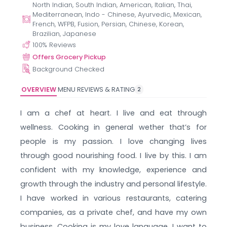
North Indian, South Indian, American, Italian, Thai,
Mediterranean, Indo - Chinese, Ayurvedic, Mexican,
French, WFPB, Fusion, Persian, Chinese, Korean,
Brazilian, Japanese
100
% Reviews
Offers Grocery Pickup
Background Checked
OVERVIEW
MENU
REVIEWS & RATING
2
I am a chef at heart. I live and eat through
wellness. Cooking in general wether that’s for
people is my passion. I love changing lives
through good nourishing food. I live by this. I am
confident with my knowledge, experience and
growth through the industry and personal lifestyle.
I have worked in various restaurants, catering
companies, as a private chef, and have my own
business. Cooking is my love language. I want to