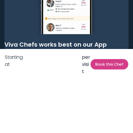
Viva Chefs works best on our App
Starting
per
Get it on
Google Play
at
visi
Book this Chef
t
Get it on
App Store
BOOK LOCAL PERSONAL CHEFS NEAR YOU
Top Cities
Acton
Agoura Hills