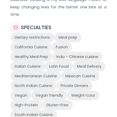
keep changing lives for the better one bite at a
time.
SPECIALTIES
Dietary restrictions
Meal prep
California Cuisine
Fusion
Healthy Meal Prep
Indo - Chinese cuisine
Italian Cuisine
Latin Food
Meal Delivery
Mediterranean Cuisine
Mexican Cuisine
North Indian Cuisine
Private Dinners
Vegan
Vegan friendly
Weight-Loss
High-Protein
Gluten-Free
South Indian Cuisine