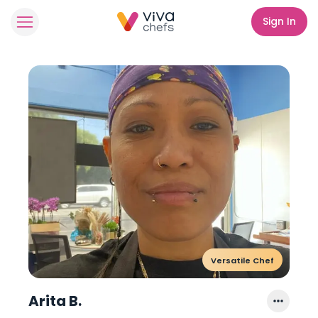
Sign In
Versatile Chef
Arita B.