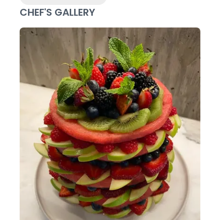
CHEF'S GALLERY