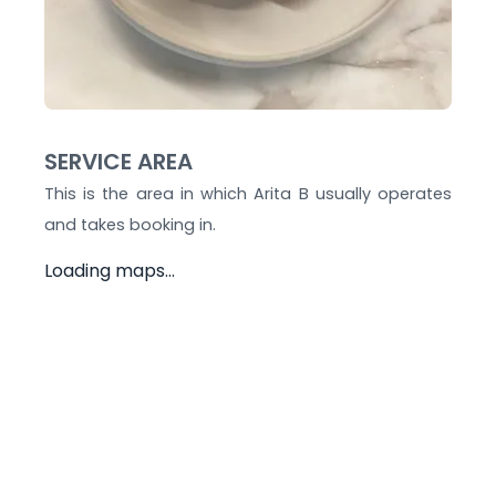
SERVICE AREA
This is the area in which
Arita B
usually operates
and takes booking in.
Loading maps...