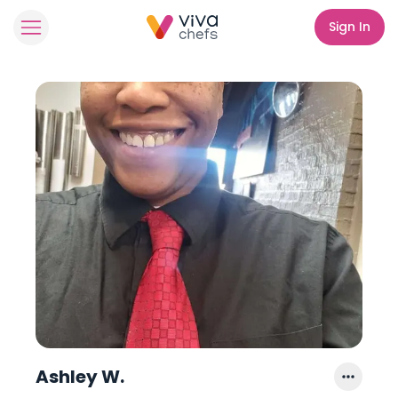
Sign In
Ashley W.