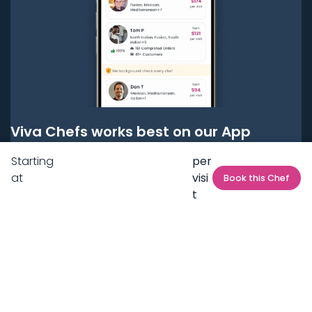
Viva Chefs works best on our App
Starting
per
Get it on
Google Play
at
visi
Book this Chef
t
Get it on
App Store
BOOK LOCAL PERSONAL CHEFS NEAR YOU
Top Cities