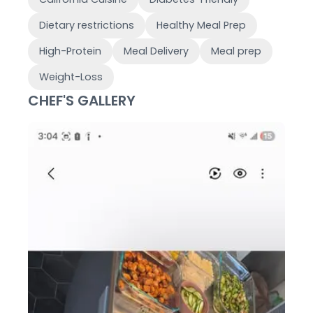
Dietary restrictions
Healthy Meal Prep
High-Protein
Meal Delivery
Meal prep
Weight-Loss
CHEF'S GALLERY