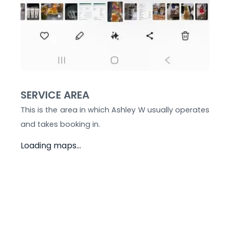
SERVICE AREA
This is the area in which
Ashley W
usually operates
and takes booking in.
Loading maps...