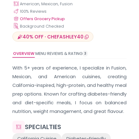
American, Mexican, Fusion
100
% Reviews
Offers Grocery Pickup
Background Checked
40% OFF · CHEFASHLEY40
OVERVIEW
MENU
REVIEWS & RATING
3
With 5+ years of experience, I specialize in Fusion,
Mexican, and American cuisines, creating
California-inspired, high-protein, and healthy meal
prep options. Known for crafting diabetes-friendly
and diet-specific meals, I focus on balanced
nutrition, weight management, and great flavour.
SPECIALTIES
California Cuisine
Diabetes-Friendly