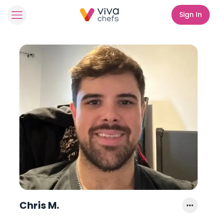
Sign In
Chris M.