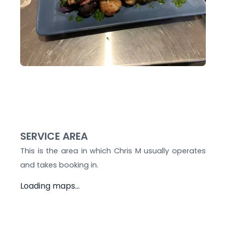
SERVICE AREA
This is the area in which
Chris M
usually operates
and takes booking in.
Loading maps...