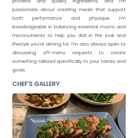
proteins and quality ingredients, and I’m
passionate about creating meals that support
both performance and physique. I’m
knowledgeable in balancing essential macro and
micronutrients to help you dial in the look and
lifestyle you’re aiming for. I’m also always open to
discussing off-menu requests to create
something tailored specifically to your tastes and
goals.
CHEF'S GALLERY