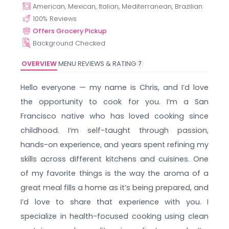
American, Mexican, Italian, Mediterranean, Brazilian
100
% Reviews
Offers Grocery Pickup
Background Checked
OVERVIEW
MENU
REVIEWS & RATING
7
Hello everyone — my name is Chris, and I’d love
the opportunity to cook for you. I’m a San
Francisco native who has loved cooking since
childhood. I’m self-taught through passion,
hands-on experience, and years spent refining my
skills across different kitchens and cuisines. One
of my favorite things is the way the aroma of a
great meal fills a home as it’s being prepared, and
I’d love to share that experience with you. I
specialize in health-focused cooking using clean