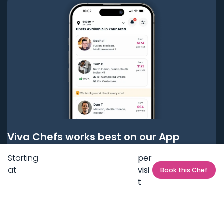
Viva Chefs works best on our App
Starting
per
Get it on
Google Play
at
visi
Book this Chef
t
Get it on
App Store