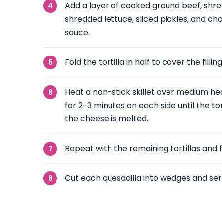
Add a layer of cooked ground beef, shr
shredded lettuce, sliced pickles, and c
sauce.
Fold the tortilla in half to cover the filling
Heat a non-stick skillet over medium hea
for 2-3 minutes on each side until the to
the cheese is melted.
Repeat with the remaining tortillas and fi
Cut each quesadilla into wedges and se