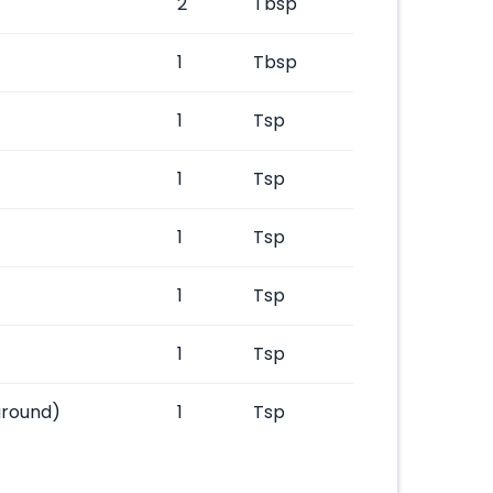
2
Tbsp
1
Tbsp
1
Tsp
1
Tsp
1
Tsp
1
Tsp
1
Tsp
ground)
1
Tsp