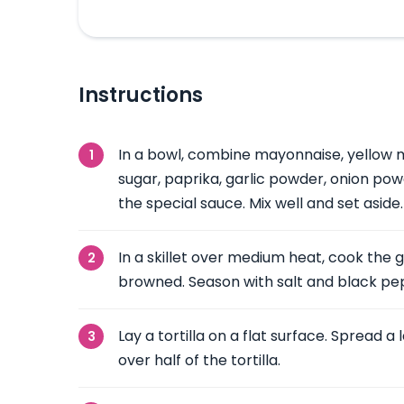
Instructions
In a bowl, combine mayonnaise, yellow m
sugar, paprika, garlic powder, onion pow
the special sauce. Mix well and set aside.
In a skillet over medium heat, cook the 
browned. Season with salt and black pep
Lay a tortilla on a flat surface. Spread a
over half of the tortilla.