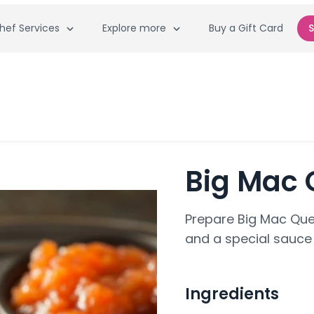
hef Services
Explore more
Buy a Gift Card
S
Big Mac 
Prepare Big Mac Ques
and a special sauce 
Ingredients