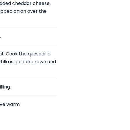
edded cheddar cheese,
hopped onion over the
.
t. Cook the quesadilla
rtilla is golden brown and
lling.
rve warm.