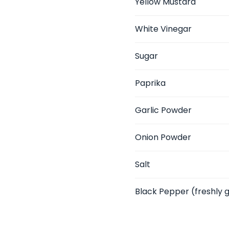
Yellow Mustard
White Vinegar
Sugar
Paprika
Garlic Powder
Onion Powder
Salt
Black Pepper
(freshly 