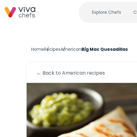
Explore Chefs
C
Home
Recipes
American
Big Mac Quesadillas
← Back to
American
recipes