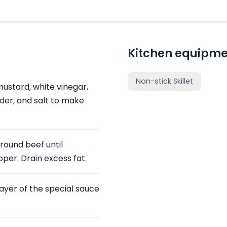
Kitchen equipme
Non-stick Skillet
ustard, white vinegar,
der, and salt to make
ground beef until
per. Drain excess fat.
 layer of the special sauce