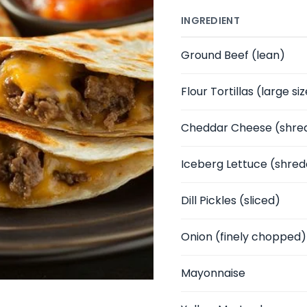
INGREDIENT
Ground Beef
(lean)
Flour Tortillas
(large siz
Cheddar Cheese
(shre
Iceberg Lettuce
(shred
Dill Pickles
(sliced)
Onion
(finely chopped)
Mayonnaise