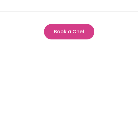
Book a Chef