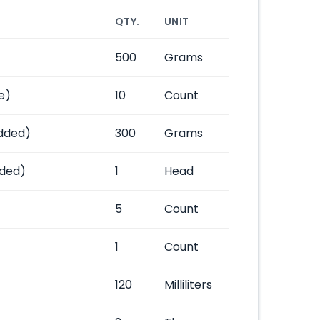
QTY.
UNIT
500
Grams
e)
10
Count
dded)
300
Grams
ded)
1
Head
5
Count
1
Count
120
Milliliters