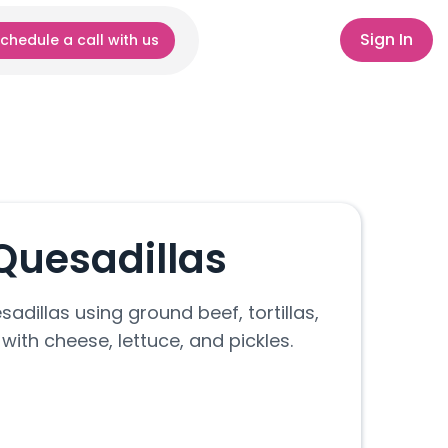
Sign In
chedule a call with us
Quesadillas
adillas using ground beef, tortillas,
with cheese, lettuce, and pickles.