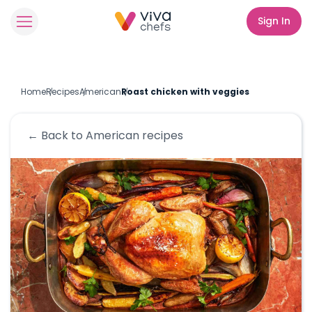
Sign In
Home
Recipes
American
Roast chicken with veggies
← Back to
American
recipes