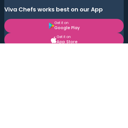
Viva Chefs works best on our App
Get it on
Google Play
Get it on
App Store
BOOK LOCAL PERSONAL CHEFS NEAR YOU
Top Cities
Acton
Agoura Hills
Agua Dulce
Alamo Heights
Alhambra
Applewood
Arcadia
Artesia
Arvada
Aurora
Austin
Avalon
Azusa
Baldwin Park