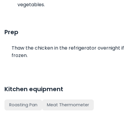
vegetables.
Prep
Thaw the chicken in the refrigerator overnight if
frozen.
Kitchen equipment
Roasting Pan
Meat Thermometer