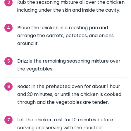
Rub the seasoning mixture all over the chicken,
including under the skin and inside the cavity.
Place the chicken in a roasting pan and
arrange the carrots, potatoes, and onions
around it.
Drizzle the remaining seasoning mixture over
the vegetables.
Roast in the preheated oven for about 1 hour
and 20 minutes, or until the chicken is cooked
through and the vegetables are tender.
Let the chicken rest for 10 minutes before
carving and serving with the roasted