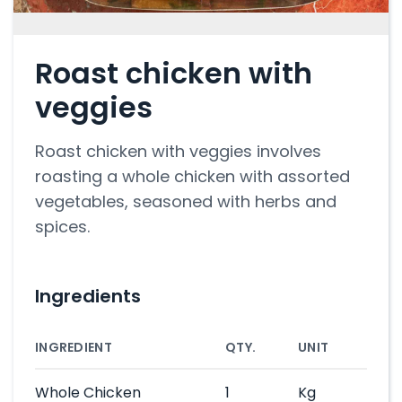
Roast chicken with
veggies
Roast chicken with veggies involves
roasting a whole chicken with assorted
vegetables, seasoned with herbs and
spices.
Ingredients
INGREDIENT
QTY.
UNIT
Whole Chicken
1
Kg