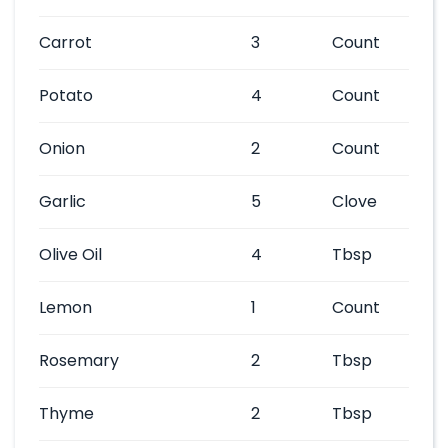
Carrot
3
Count
Potato
4
Count
Onion
2
Count
Garlic
5
Clove
Olive Oil
4
Tbsp
Lemon
1
Count
Rosemary
2
Tbsp
Thyme
2
Tbsp