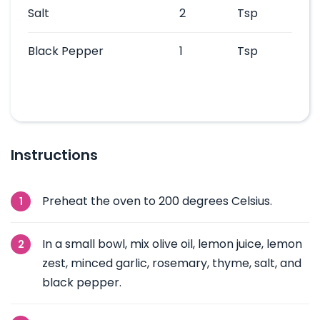
Salt
2
Tsp
Black Pepper
1
Tsp
Instructions
Preheat the oven to 200 degrees Celsius.
In a small bowl, mix olive oil, lemon juice, lemon
zest, minced garlic, rosemary, thyme, salt, and
black pepper.