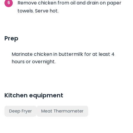
Remove chicken from oil and drain on paper
towels. Serve hot.
Prep
Marinate chicken in buttermilk for at least 4
hours or overnight.
Kitchen equipment
Deep Fryer
Meat Thermometer