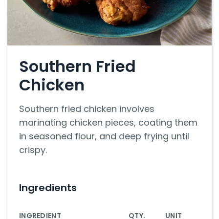
Southern Fried
Chicken
Southern fried chicken involves
marinating chicken pieces, coating them
in seasoned flour, and deep frying until
crispy.
Ingredients
INGREDIENT
QTY.
UNIT