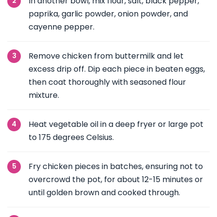
In another bowl, mix flour, salt, black pepper,
paprika, garlic powder, onion powder, and
cayenne pepper.
Remove chicken from buttermilk and let
excess drip off. Dip each piece in beaten eggs,
then coat thoroughly with seasoned flour
mixture.
Heat vegetable oil in a deep fryer or large pot
to 175 degrees Celsius.
Fry chicken pieces in batches, ensuring not to
overcrowd the pot, for about 12-15 minutes or
until golden brown and cooked through.