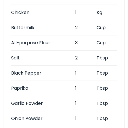
Chicken
1
Kg
Buttermilk
2
Cup
All-purpose Flour
3
Cup
Salt
2
Tbsp
Black Pepper
1
Tbsp
Paprika
1
Tbsp
Garlic Powder
1
Tbsp
Onion Powder
1
Tbsp