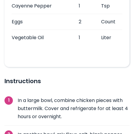
Cayenne Pepper
1
Tsp
Eggs
2
Count
Vegetable Oil
1
Liter
Instructions
In a large bowl, combine chicken pieces with
buttermilk. Cover and refrigerate for at least 4
hours or overnight.