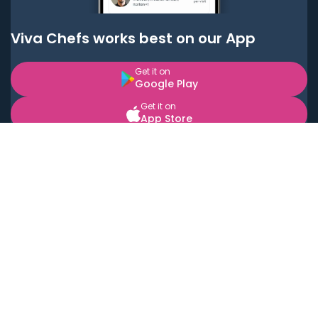
Viva Chefs works best on our App
Get it on
Google Play
Get it on
App Store
BOOK LOCAL PERSONAL CHEFS NEAR YOU
Top Cities
Acton
Agoura Hills
Agua Dulce
Alamo Heights
Alhambra
Applewood
Arcadia
Artesia
Arvada
Aurora
Austin
Avalon