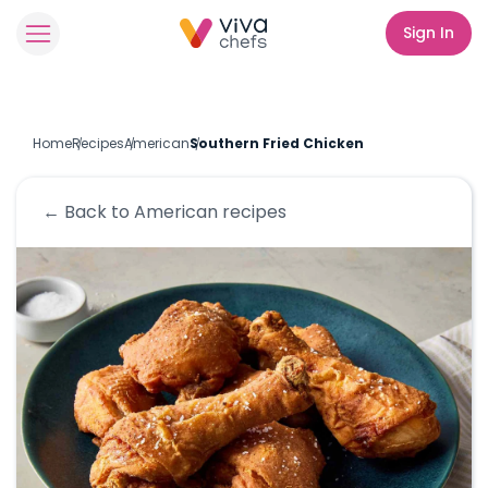
Sign In
Home
Recipes
American
Southern Fried Chicken
← Back to
American
recipes