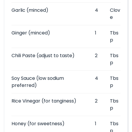
Garlic
(minced)
4
Clov
e
Ginger
(minced)
1
Tbs
p
Chili Paste
(adjust to taste)
2
Tbs
p
Soy Sauce
(low sodium
4
Tbs
preferred)
p
Rice Vinegar
(for tanginess)
2
Tbs
p
Honey
(for sweetness)
1
Tbs
p