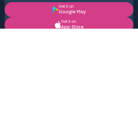
Get it on
Google Play
Get it on
App Store
BOOK LOCAL PERSONAL CHEFS NEAR YOU
Top Cities
Acton
Agoura Hills
Agua Dulce
Alamo Heights
Alhambra
Applewood
Arcadia
Artesia
Arvada
Aurora
Austin
Avalon
Azusa
Baldwin Park
Bayonne
Bell
Bell Canyon
Bell Gardens