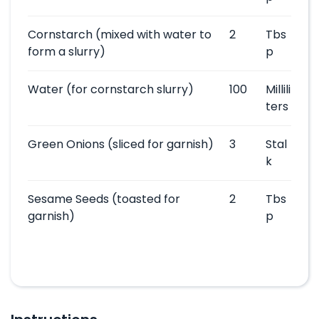
Cornstarch
(mixed with water to
2
Tbs
form a slurry)
p
Water
(for cornstarch slurry)
100
Millili
ters
Green Onions
(sliced for garnish)
3
Stal
k
Sesame Seeds
(toasted for
2
Tbs
garnish)
p