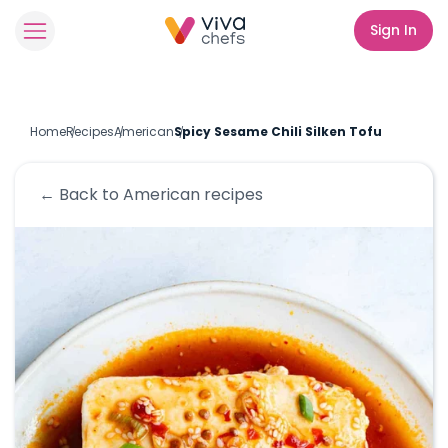
Sign In
Home
Recipes
American
Spicy Sesame Chili Silken Tofu
← Back to
American
recipes