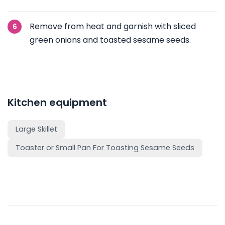
Remove from heat and garnish with sliced
green onions and toasted sesame seeds.
Kitchen equipment
Large Skillet
Toaster or Small Pan For Toasting Sesame Seeds