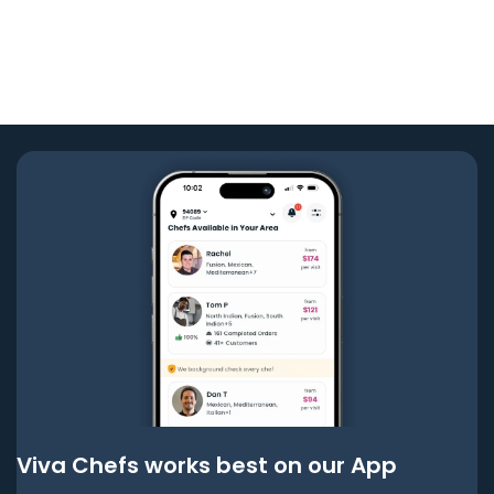
Viva Chefs works best on our App