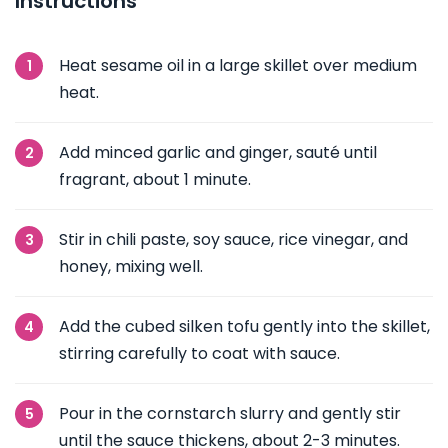
Instructions
Heat sesame oil in a large skillet over medium
heat.
Add minced garlic and ginger, sauté until
fragrant, about 1 minute.
Stir in chili paste, soy sauce, rice vinegar, and
honey, mixing well.
Add the cubed silken tofu gently into the skillet,
stirring carefully to coat with sauce.
Pour in the cornstarch slurry and gently stir
until the sauce thickens, about 2-3 minutes.