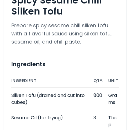
Spicy Sesame Chili
Silken Tofu
Prepare spicy sesame chili silken tofu
with a flavorful sauce using silken tofu,
sesame oil, and chili paste.
Ingredients
INGREDIENT
QTY.
UNIT
Silken Tofu
(drained and cut into
800
Gra
cubes)
ms
Sesame Oil
(for frying)
3
Tbs
p