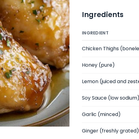
Ingredients
INGREDIENT
Chicken Thighs
(bonele
Honey
(pure)
Lemon
(juiced and zest
Soy Sauce
(low sodium
Garlic
(minced)
Ginger
(freshly grated)