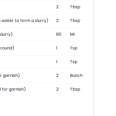
2
Tbsp
 water to form a slurry)
2
Tbsp
slurry)
60
Ml
ground)
1
Tsp
1
Tsp
or garnish)
2
Bunch
 for garnish)
2
Tbsp