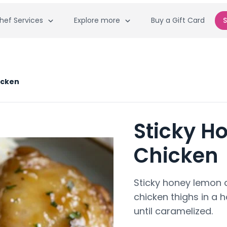
hef Services
Explore more
Buy a Gift Card
S
icken
Sticky H
Chicken
Sticky honey lemon 
chicken thighs in a
until caramelized.