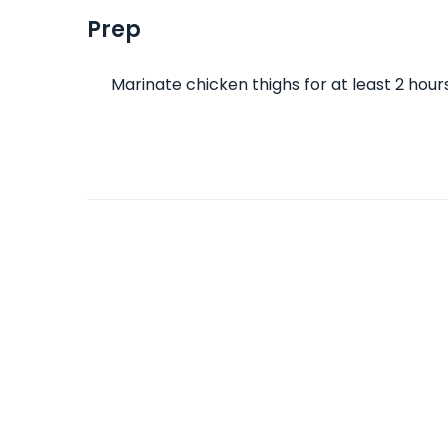
Prep
Marinate chicken thighs for at least 2 hour