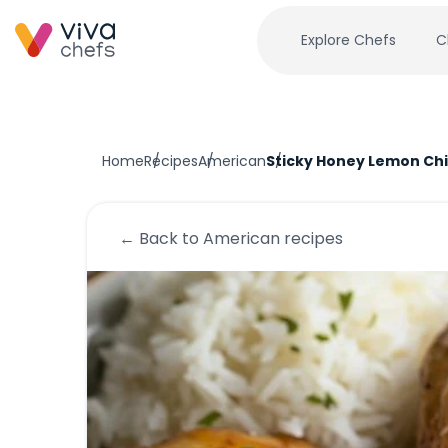
Explore Chefs
C
Home
Recipes
American
Sticky Honey Lemon Ch
← Back to
American
recipes