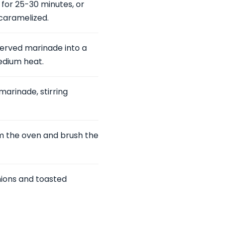
for 25-30 minutes, or
 caramelized.
served marinade into a
medium heat.
marinade, stirring
om the oven and brush the
nions and toasted