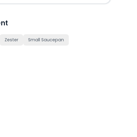
nt
Zester
Small Saucepan