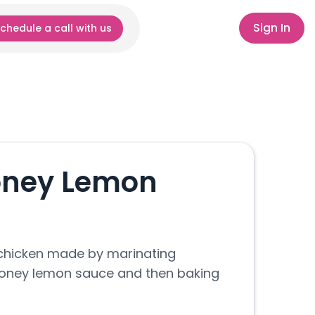
Sign In
chedule a call with us
oney Lemon
chicken made by marinating
 honey lemon sauce and then baking