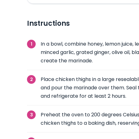
Instructions
In a bowl, combine honey, lemon juice, l
minced garlic, grated ginger, olive oil, b
create the marinade.
Place chicken thighs in a large resealab
and pour the marinade over them. Seal t
and refrigerate for at least 2 hours.
Preheat the oven to 200 degrees Celsius
chicken thighs to a baking dish, reservi