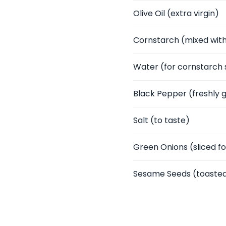
Olive Oil
(extra virgin)
Cornstarch
(mixed with
Water
(for cornstarch 
Black Pepper
(freshly 
Salt
(to taste)
Green Onions
(sliced f
Sesame Seeds
(toasted