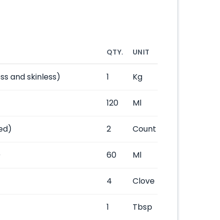
QTY.
UNIT
ss and skinless)
1
Kg
120
Ml
ed)
2
Count
)
60
Ml
4
Clove
1
Tbsp