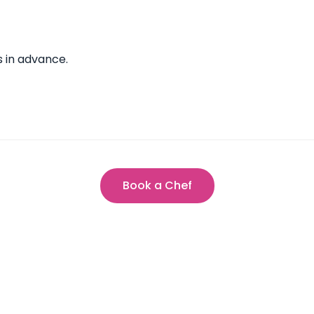
s in advance.
Book a Chef