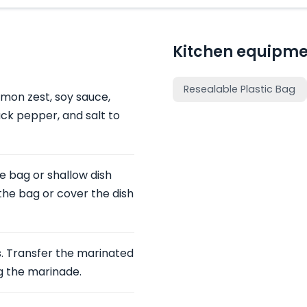
Kitchen equipme
Resealable Plastic Bag
emon zest, soy sauce,
lack pepper, and salt to
le bag or shallow dish
he bag or cover the dish
. Transfer the marinated
ng the marinade.