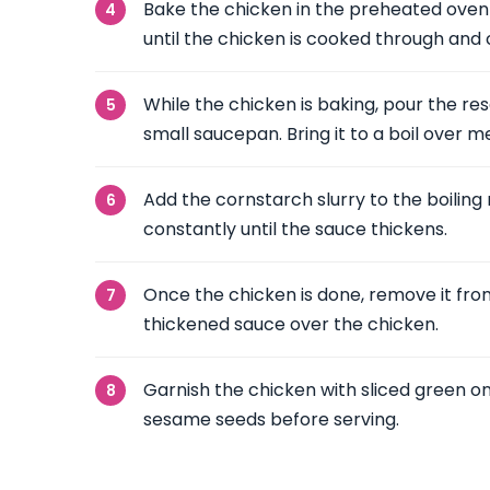
Bake the chicken in the preheated oven 
until the chicken is cooked through and
While the chicken is baking, pour the re
small saucepan. Bring it to a boil over 
Add the cornstarch slurry to the boiling 
constantly until the sauce thickens.
Once the chicken is done, remove it fr
thickened sauce over the chicken.
Garnish the chicken with sliced green o
sesame seeds before serving.