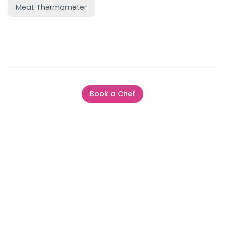
Meat Thermometer
Book a Chef