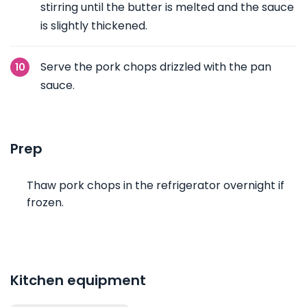
stirring until the butter is melted and the sauce
is slightly thickened.
Serve the pork chops drizzled with the pan
sauce.
Prep
Thaw pork chops in the refrigerator overnight if
frozen.
Kitchen equipment