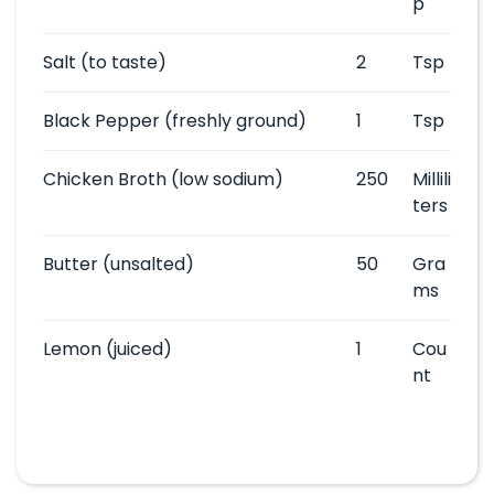
p
Salt
(to taste)
2
Tsp
Black Pepper
(freshly ground)
1
Tsp
Chicken Broth
(low sodium)
250
Millili
ters
Butter
(unsalted)
50
Gra
ms
Lemon
(juiced)
1
Cou
nt