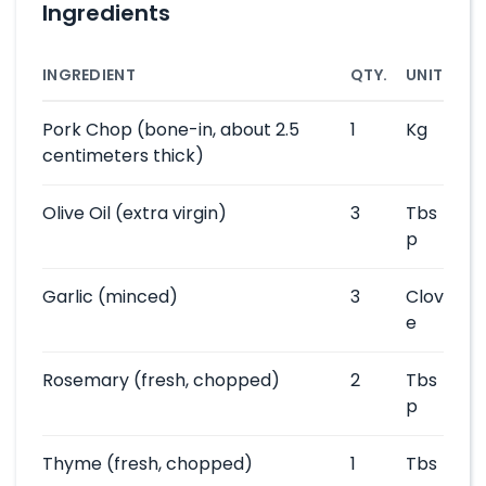
Ingredients
INGREDIENT
QTY.
UNIT
Pork Chop
(bone-in, about 2.5
1
Kg
centimeters thick)
Olive Oil
(extra virgin)
3
Tbs
p
Garlic
(minced)
3
Clov
e
Rosemary
(fresh, chopped)
2
Tbs
p
Thyme
(fresh, chopped)
1
Tbs