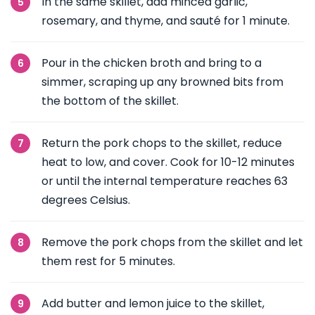
In the same skillet, add minced garlic,
rosemary, and thyme, and sauté for 1 minute.
Pour in the chicken broth and bring to a
simmer, scraping up any browned bits from
the bottom of the skillet.
Return the pork chops to the skillet, reduce
heat to low, and cover. Cook for 10-12 minutes
or until the internal temperature reaches 63
degrees Celsius.
Remove the pork chops from the skillet and let
them rest for 5 minutes.
Add butter and lemon juice to the skillet,