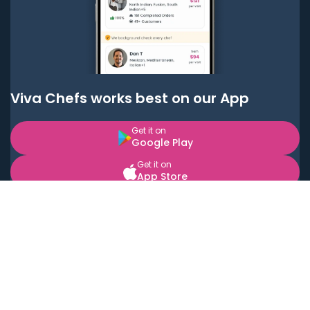
Viva Chefs works best on our App
Get it on
Google Play
Get it on
App Store
BOOK LOCAL PERSONAL CHEFS NEAR YOU
Top Cities
Acton
Agoura Hills