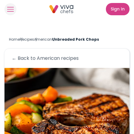
Sign In
Home
Recipes
American
Unbreaded Pork Chops
← Back to
American
recipes