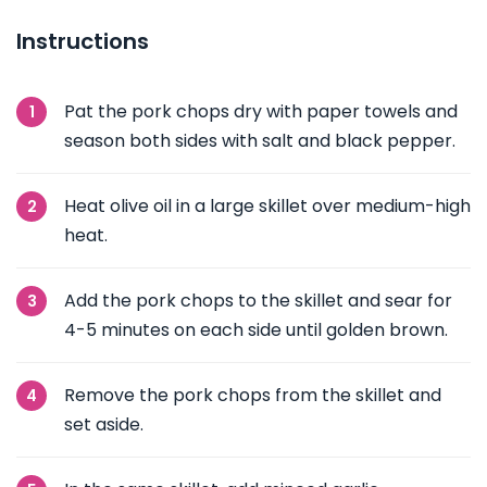
Instructions
Pat the pork chops dry with paper towels and
season both sides with salt and black pepper.
Heat olive oil in a large skillet over medium-high
heat.
Add the pork chops to the skillet and sear for
4-5 minutes on each side until golden brown.
Remove the pork chops from the skillet and
set aside.