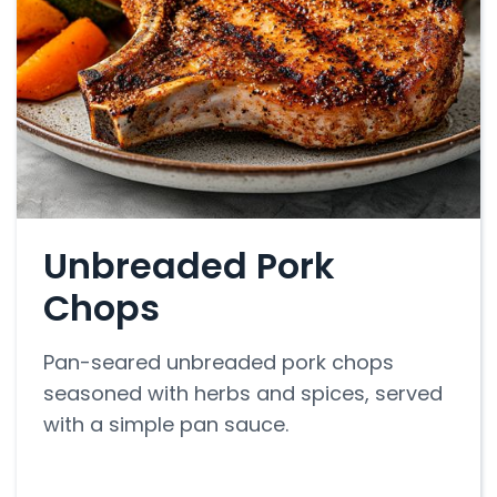
Unbreaded Pork
Chops
Pan-seared unbreaded pork chops
seasoned with herbs and spices, served
with a simple pan sauce.