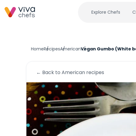
Explore Chefs
C
Home
Recipes
American
Vegan Gumbo (White b
← Back to
American
recipes