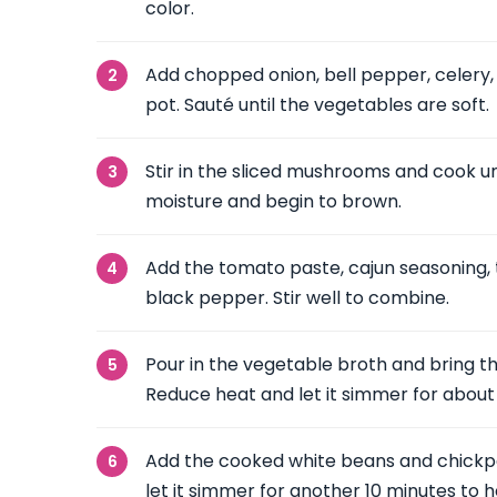
color.
Add chopped onion, bell pepper, celery,
pot. Sauté until the vegetables are soft.
Stir in the sliced mushrooms and cook unt
moisture and begin to brown.
Add the tomato paste, cajun seasoning, t
black pepper. Stir well to combine.
Pour in the vegetable broth and bring the
Reduce heat and let it simmer for about
Add the cooked white beans and chickpea
let it simmer for another 10 minutes to 