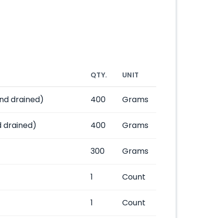
QTY.
UNIT
nd drained)
400
Grams
 drained)
400
Grams
300
Grams
1
Count
1
Count