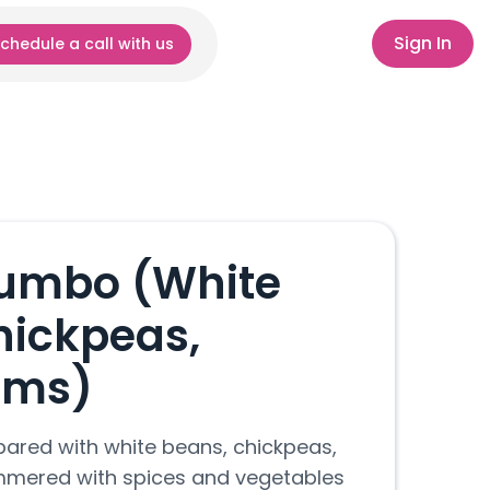
Sign In
chedule a call with us
umbo (White
hickpeas,
oms)
red with white beans, chickpeas,
mered with spices and vegetables