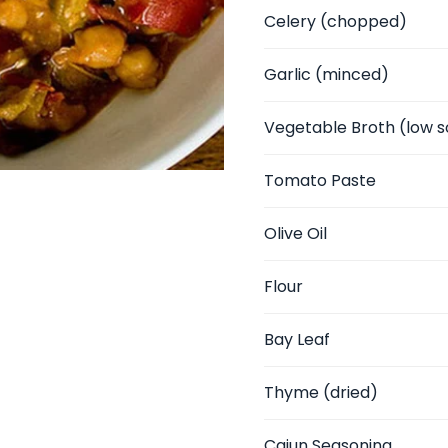
Celery
(chopped)
Garlic
(minced)
Vegetable Broth
(low s
Tomato Paste
Olive Oil
Flour
Bay Leaf
Thyme
(dried)
Cajun Seasoning