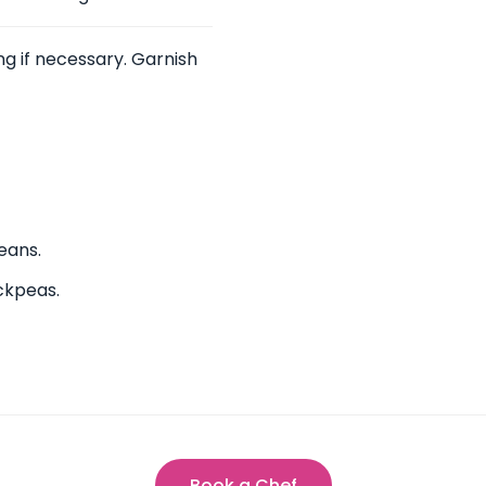
g if necessary. Garnish
eans.
ickpeas.
Book a Chef