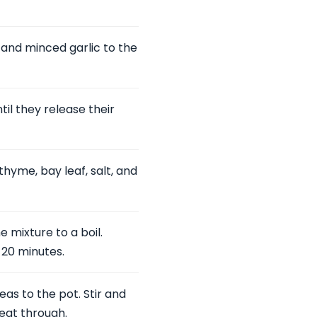
 and minced garlic to the
il they release their
hyme, bay leaf, salt, and
 mixture to a boil.
 20 minutes.
s to the pot. Stir and
heat through.