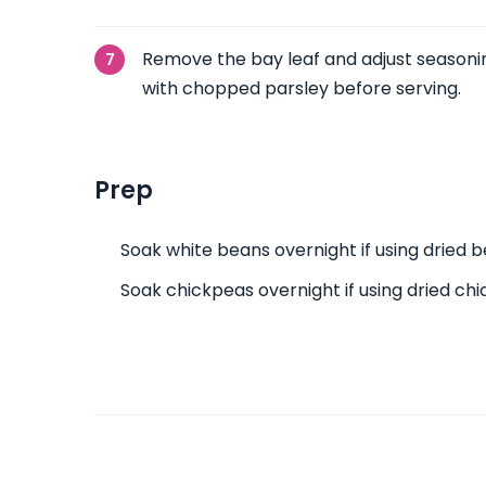
Remove the bay leaf and adjust seasonin
with chopped parsley before serving.
Prep
Soak white beans overnight if using dried b
Soak chickpeas overnight if using dried ch