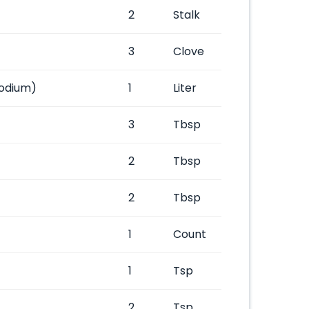
2
Stalk
3
Clove
odium)
1
Liter
3
Tbsp
2
Tbsp
2
Tbsp
1
Count
1
Tsp
2
Tsp