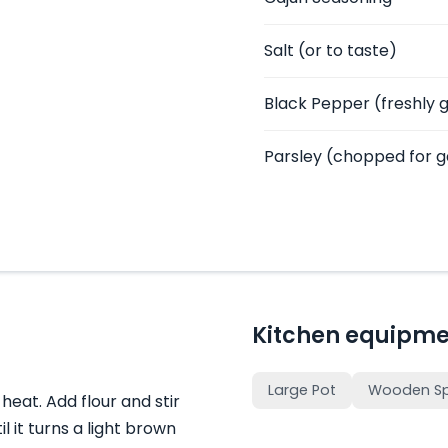
Salt
(or to taste)
Black Pepper
(freshly 
Parsley
(chopped for g
Kitchen equipme
Large Pot
Wooden S
heat. Add flour and stir
l it turns a light brown