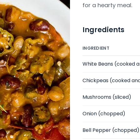
for a hearty meal.
Ingredients
INGREDIENT
White Beans
(cooked a
Chickpeas
(cooked and
Mushrooms
(sliced)
Onion
(chopped)
Bell Pepper
(chopped)