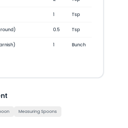
1
Tsp
ground)
0.5
Tsp
arnish)
1
Bunch
nt
poon
Measuring Spoons