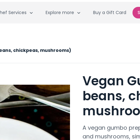
hef Services
Explore more
Buy a Gift Card
S
eans, chickpeas, mushrooms)
Vegan G
beans, c
mushro
A vegan gumbo prepa
and mushrooms, sim