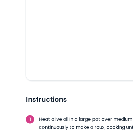
Instructions
Heat olive oil in a large pot over medium 
continuously to make a roux, cooking unti