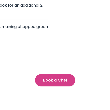
ok for an additional 2
 remaining chopped green
Book a Chef