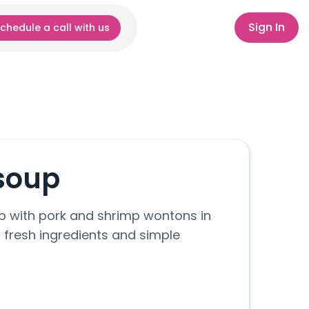
Sign In
chedule a call with us
soup
 with pork and shrimp wontons in
 fresh ingredients and simple