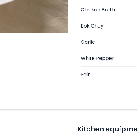
Chicken Broth
Bok Choy
Garlic
White Pepper
Salt
Kitchen equipme