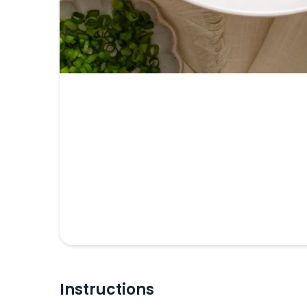
Instructions