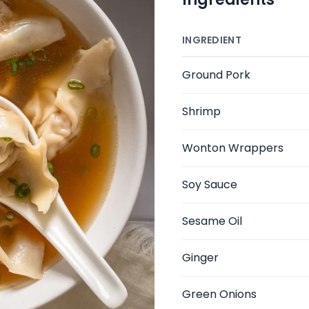
INGREDIENT
Ground Pork
Shrimp
Wonton Wrappers
Soy Sauce
Sesame Oil
Ginger
Green Onions