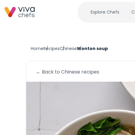
Explore Chefs
C
Home
Recipes
Chinese
Wonton soup
← Back to
Chinese
recipes