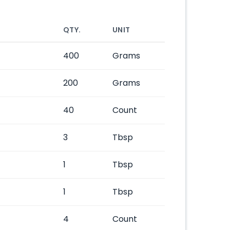
QTY.
UNIT
400
Grams
200
Grams
40
Count
3
Tbsp
1
Tbsp
1
Tbsp
4
Count