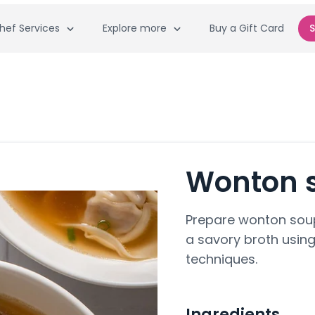
hef Services
Explore more
Buy a Gift Card
S
Wonton 
Prepare wonton soup
a savory broth using
techniques.
Ingredients