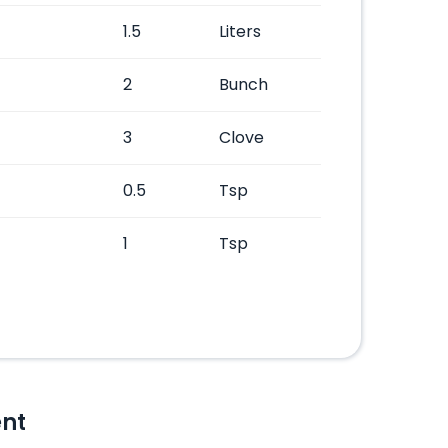
1.5
Liters
2
Bunch
3
Clove
0.5
Tsp
1
Tsp
nt