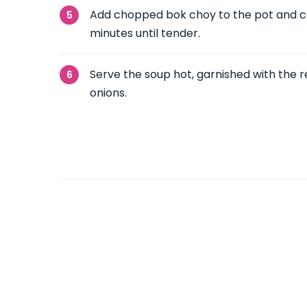
Add chopped bok choy to the pot and co
minutes until tender.
Serve the soup hot, garnished with the
onions.