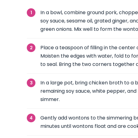
In a bowl, combine ground pork, choppe
soy sauce, sesame oil, grated ginger, an
green onions. Mix well to form the wonton 
Place a teaspoon of filling in the cente
Moisten the edges with water, fold to fo
to seal. Bring the two corners together 
In a large pot, bring chicken broth to a b
remaining soy sauce, white pepper, and 
simmer.
Gently add wontons to the simmering br
minutes until wontons float and are coo