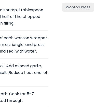
Wonton Press
d shrimp, 1 tablespoon
d half of the chopped
filling.
r of each wonton wrapper.
rm a triangle, and press
and seal with water.
oil. Add minced garlic,
salt. Reduce heat and let
oth. Cook for 5-7
ked through.