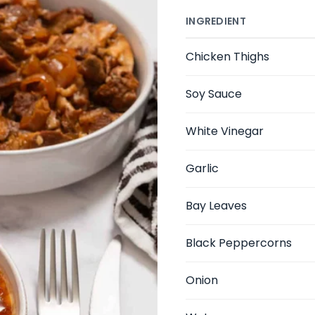
INGREDIENT
Chicken Thighs
Soy Sauce
White Vinegar
Garlic
Bay Leaves
Black Peppercorns
Onion