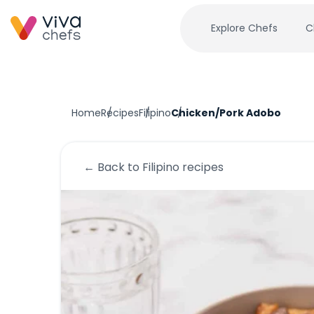
Explore Chefs
C
Home
Recipes
Filipino
Chicken/Pork Adobo
← Back to
Filipino
recipes