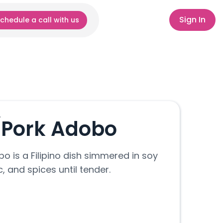
Sign In
chedule a call with us
/Pork Adobo
o is a Filipino dish simmered in soy
c, and spices until tender.