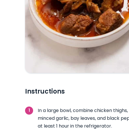
Instructions
In a large bowl, combine chicken thighs,
minced garlic, bay leaves, and black pe
at least 1 hour in the refrigerator.