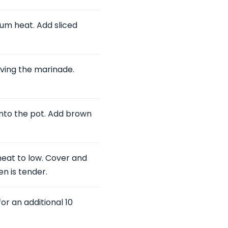
ium heat. Add sliced
ving the marinade.
nto the pot. Add brown
 heat to low. Cover and
en is tender.
or an additional 10