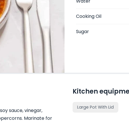
Water
Cooking Oil
Sugar
Kitchen equipme
Large Pot With Lid
 soy sauce, vinegar,
ppercorns. Marinate for