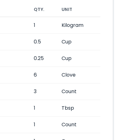
QTY.
UNIT
1
Kilogram
0.5
Cup
0.25
Cup
6
Clove
3
Count
1
Tbsp
1
Count