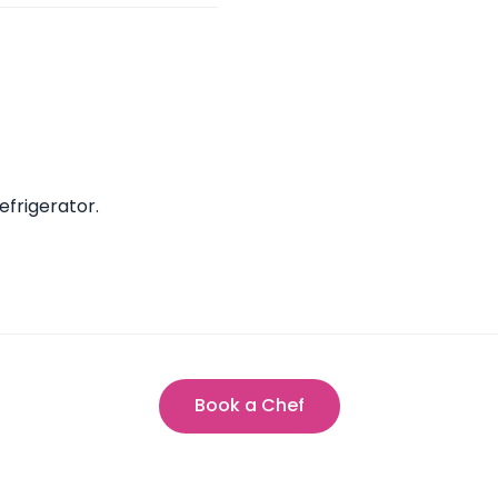
efrigerator.
Book a Chef