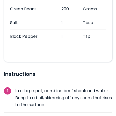
Green Beans
200
Grams
Salt
1
Tbsp
Black Pepper
1
Tsp
Instructions
In a large pot, combine beef shank and water.
Bring to a boil, skimming off any scum that rises
to the surface.