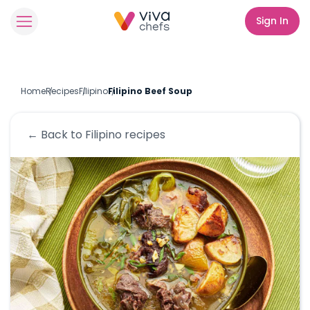
Sign In
Home
Recipes
Filipino
Filipino Beef Soup
← Back to
Filipino
recipes