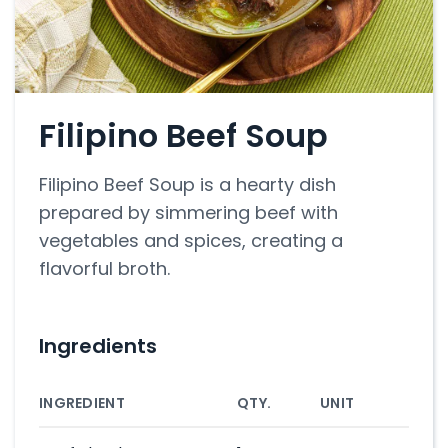
Filipino Beef Soup
Filipino Beef Soup is a hearty dish
prepared by simmering beef with
vegetables and spices, creating a
flavorful broth.
Ingredients
INGREDIENT
QTY.
UNIT