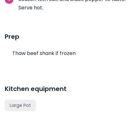
Serve hot.
Prep
Thaw beef shank if frozen
Kitchen equipment
Large Pot