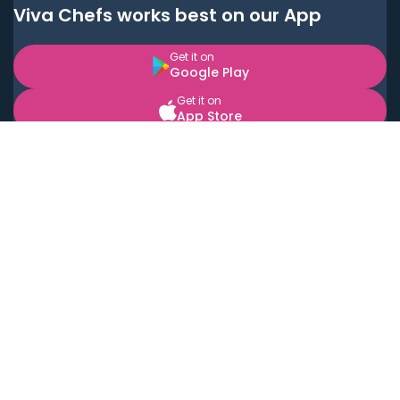
Viva Chefs works best on our App
Get it on
Google Play
Get it on
App Store
BOOK LOCAL PERSONAL CHEFS NEAR YOU
Top Cities
Acton
Agoura Hills
Agua Dulce
Alamo Heights
Alhambra
Applewood
Arcadia
Artesia
Arvada
Aurora
Austin
Avalon
Azusa
Baldwin Park