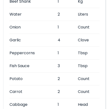
Beef Shank
1
Kg
Water
2
Liters
Onion
1
Count
Garlic
4
Clove
Peppercorns
1
Tbsp
Fish Sauce
3
Tbsp
Potato
2
Count
Carrot
2
Count
Cabbage
1
Head