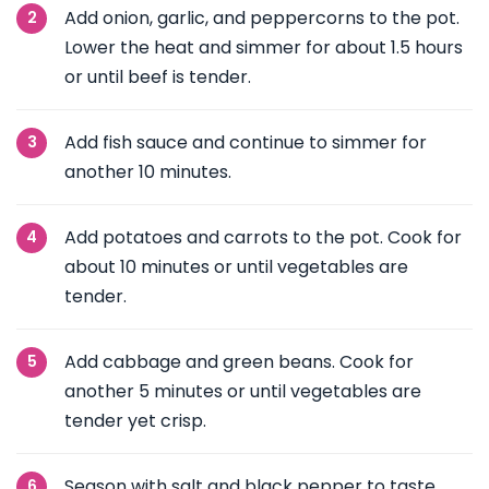
Add onion, garlic, and peppercorns to the pot.
Lower the heat and simmer for about 1.5 hours
or until beef is tender.
Add fish sauce and continue to simmer for
another 10 minutes.
Add potatoes and carrots to the pot. Cook for
about 10 minutes or until vegetables are
tender.
Add cabbage and green beans. Cook for
another 5 minutes or until vegetables are
tender yet crisp.
Season with salt and black pepper to taste.