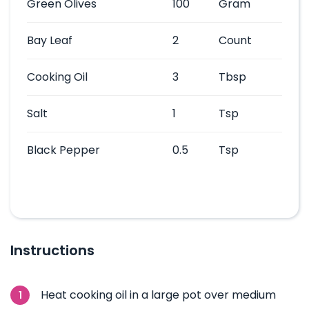
Green Olives
100
Gram
Bay Leaf
2
Count
Cooking Oil
3
Tbsp
Salt
1
Tsp
Black Pepper
0.5
Tsp
Instructions
Heat cooking oil in a large pot over medium