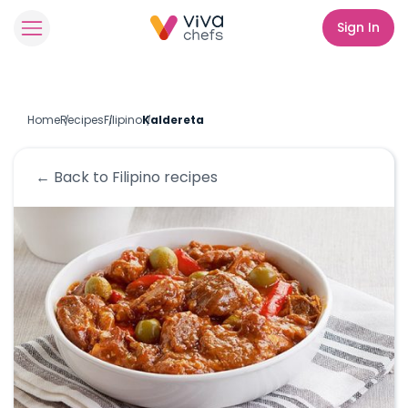
Sign In
Home
Recipes
Filipino
Kaldereta
← Back to
Filipino
recipes