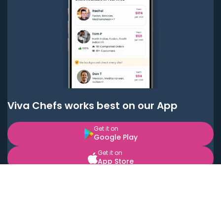
Viva Chefs works best on our App
Get it on
Google Play
Get it on
App Store
BOOK LOCAL PERSONAL CHEFS NEAR YOU