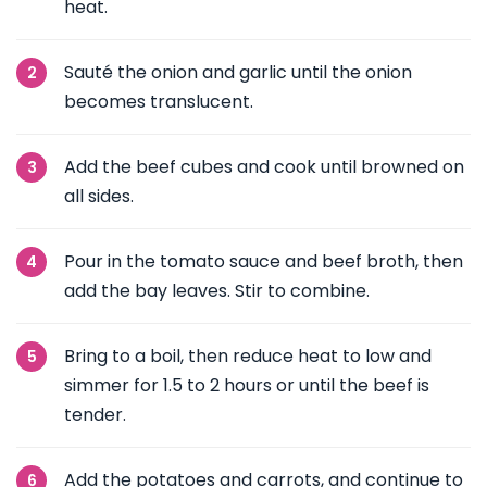
heat.
Sauté the onion and garlic until the onion
becomes translucent.
Add the beef cubes and cook until browned on
all sides.
Pour in the tomato sauce and beef broth, then
add the bay leaves. Stir to combine.
Bring to a boil, then reduce heat to low and
simmer for 1.5 to 2 hours or until the beef is
tender.
Add the potatoes and carrots, and continue to