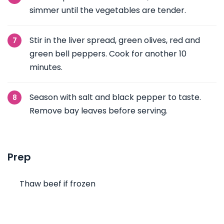
simmer until the vegetables are tender.
Stir in the liver spread, green olives, red and
green bell peppers. Cook for another 10
minutes.
Season with salt and black pepper to taste.
Remove bay leaves before serving.
Prep
Thaw beef if frozen