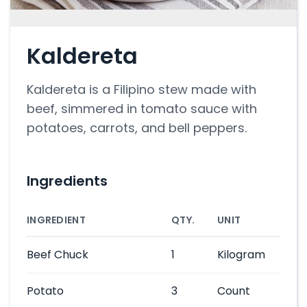
Kaldereta
Kaldereta is a Filipino stew made with
beef, simmered in tomato sauce with
potatoes, carrots, and bell peppers.
Ingredients
INGREDIENT
QTY.
UNIT
Beef Chuck
1
Kilogram
Potato
3
Count