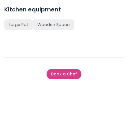
Kitchen equipment
Large Pot
Wooden Spoon
Book a Chef