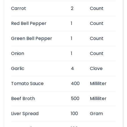
Carrot
2
Count
Red Bell Pepper
1
Count
Green Bell Pepper
1
Count
Onion
1
Count
Garlic
4
Clove
Tomato Sauce
400
Milliliter
Beef Broth
500
Milliliter
Liver Spread
100
Gram